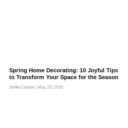
Spring Home Decorating: 10 Joyful Tips
to Transform Your Space for the Season
Stella Cooper
May 29, 2025