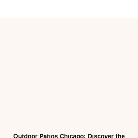
Outdoor Patios Chicago: Discover the