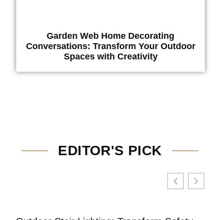
Garden Web Home Decorating
Conversations: Transform Your Outdoor
Spaces with Creativity
EDITOR'S PICK