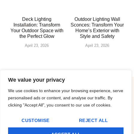
Deck Lighting
Outdoor Lighting Wall
Installation: Transform
Sconces: Transform Your
Your Outdoor Space with
Home’s Exterior with
the Perfect Glow
Style and Safety
April 23, 2026
April 23, 2026
We value your privacy
We use cookies to enhance your browsing experience, serve
About Us
personalised ads or content, and analyse our traffic. By
clicking "Accept All", you consent to our use of cookies.
Contact Us
CUSTOMISE
REJECT ALL
Privacy Policy