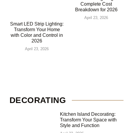
Complete Cost
Breakdown for 2026
April 23, 2026
Smart LED Strip Lighting:
Transform Your Home
with Color and Control in
2026
April 23, 2026
DECORATING
Kitchen Island Decorating:
Transform Your Space with
Style and Function