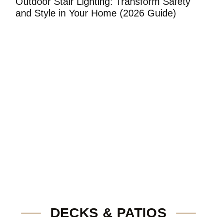
Outdoor Stair Lighting: Transform Safety
S
and Style in Your Home (2026 Guide)
H
DECKS & PATIOS