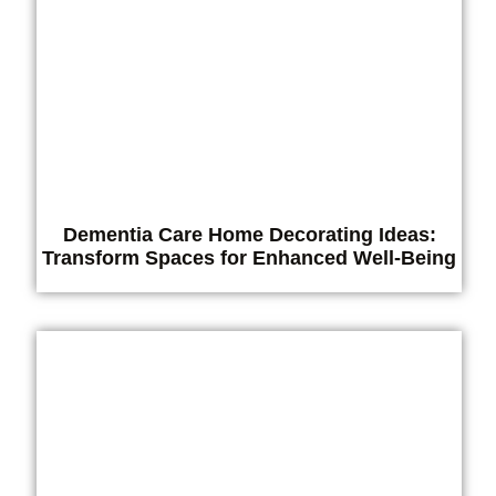
Dementia Care Home Decorating Ideas:
Transform Spaces for Enhanced Well-Being