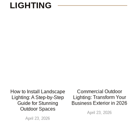
LIGHTING
How to Install Landscape
Commercial Outdoor
Lighting: A Step-by-Step
Lighting: Transform Your
Guide for Stunning
Business Exterior in 2026
Outdoor Spaces
April 23, 2026
April 23, 2026