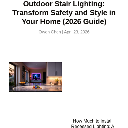
Outdoor Stair Lighting:
Transform Safety and Style in
Your Home (2026 Guide)
Owen Chen
April 23, 2026
How Much to Install
Recessed Lighting: A