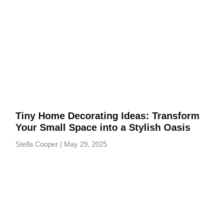
Tiny Home Decorating Ideas: Transform
Your Small Space into a Stylish Oasis
Stella Cooper
May 29, 2025