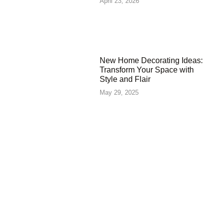
April 23, 2026
New Home Decorating Ideas:
Transform Your Space with
Style and Flair
May 29, 2025