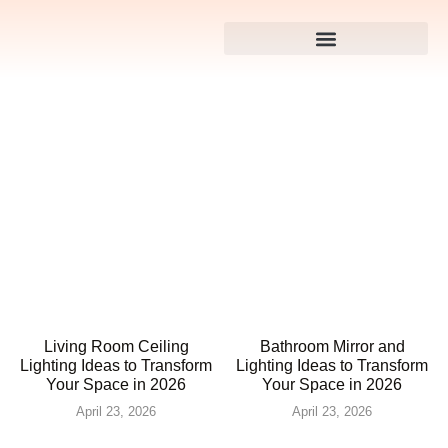
Living Room Ceiling
Bathroom Mirror and
Lighting Ideas to Transform
Lighting Ideas to Transform
Your Space in 2026
Your Space in 2026
April 23, 2026
April 23, 2026