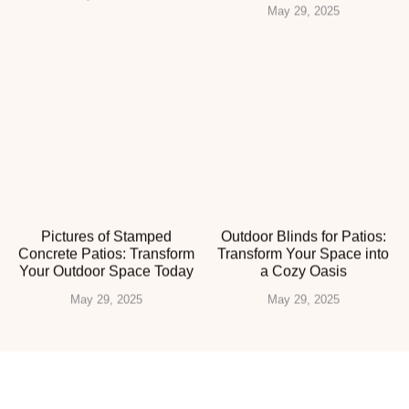
May 29, 2025
Pictures of Stamped
Outdoor Blinds for Patios:
Concrete Patios: Transform
Transform Your Space into
Your Outdoor Space Today
a Cozy Oasis
May 29, 2025
May 29, 2025