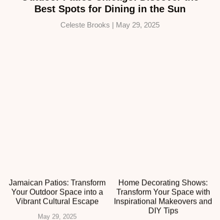
Best Spots for Dining in the Sun
Celeste Brooks
May 29, 2025
Jamaican Patios: Transform
Home Decorating Shows:
Your Outdoor Space into a
Transform Your Space with
Vibrant Cultural Escape
Inspirational Makeovers and
DIY Tips
May 29, 2025