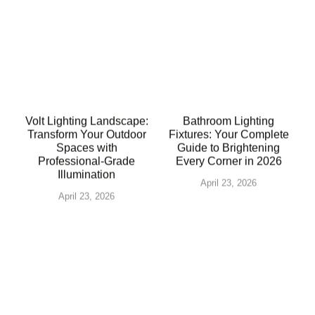
Volt Lighting Landscape:
Bathroom Lighting
Transform Your Outdoor
Fixtures: Your Complete
Spaces with
Guide to Brightening
Professional-Grade
Every Corner in 2026
Illumination
April 23, 2026
April 23, 2026