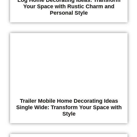
Your Space with Rustic Charm and
Personal Style
Trailer Mobile Home Decorating Ideas
Single Wide: Transform Your Space with
Style