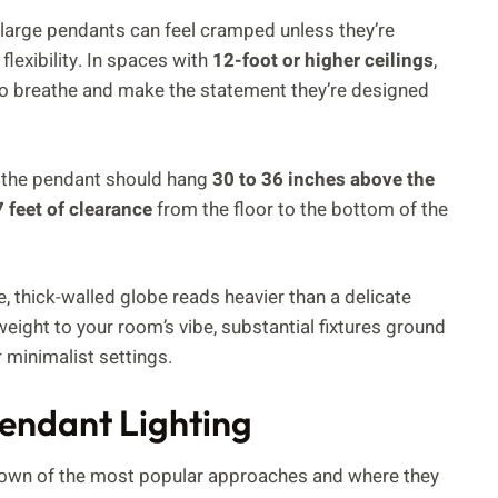
, large pendants can feel cramped unless they’re
flexibility. In spaces with
12-foot or higher ceilings
,
 to breathe and make the statement they’re designed
of the pendant should hang
30 to 36 inches above the
7 feet of clearance
from the floor to the bottom of the
se, thick-walled globe reads heavier than a delicate
ight to your room’s vibe, substantial fixtures ground
r minimalist settings.
Pendant Lighting
kdown of the most popular approaches and where they