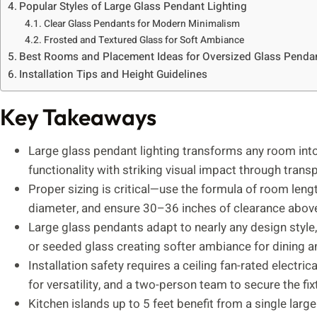
Popular Styles of Large Glass Pendant Lighting
Clear Glass Pendants for Modern Minimalism
Frosted and Textured Glass for Soft Ambiance
Best Rooms and Placement Ideas for Oversized Glass Penda
Installation Tips and Height Guidelines
Key Takeaways
Large glass pendant lighting transforms any room into
functionality with striking visual impact through transp
Proper sizing is critical—use the formula of room length
diameter, and ensure 30–36 inches of clearance above 
Large glass pendants adapt to nearly any design style,
or seeded glass creating softer ambiance for dining
Installation safety requires a ceiling fan-rated electr
for versatility, and a two-person team to secure the fix
Kitchen islands up to 5 feet benefit from a single larg