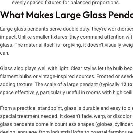
evenly spaced fixtures for balanced proportions.
What Makes Large Glass Pendan
Large glass pendants serve double duty: they’re workhorses
impact. Unlike smaller fixtures, they command attention with
glass. The material itself is forgiving, it doesn’t visually
can.
Glass also plays well with light. Clear styles let the bulb b
filament bulbs or vintage-inspired sources. Frosted or seede
adding texture. The scale of a large pendant (typically
12 to
space effectively, particularly useful in rooms with high cei
From a practical standpoint, glass is durable and easy to cl
special treatment needed. It doesn’t fade, warp, or discolo
glass pendants come in countless shapes (globes, cylinders
design language, from industrial lofts to coastal farmhouse