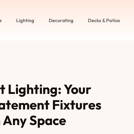
e
Lighting
Decorating
Decks & Patios
 Lighting: Your
atement Fixtures
 Any Space