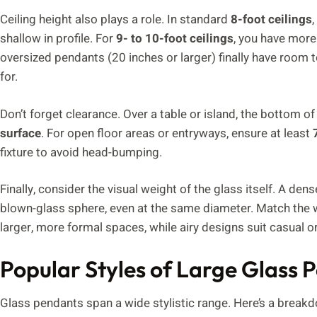
Ceiling height also plays a role. In standard
8-foot ceilings
shallow in profile. For
9- to 10-foot ceilings
, you have more 
oversized pendants (20 inches or larger) finally have room
for.
Don’t forget clearance. Over a table or island, the bottom 
surface
. For open floor areas or entryways, ensure at least
fixture to avoid head-bumping.
Finally, consider the visual weight of the glass itself. A den
blown-glass sphere, even at the same diameter. Match the we
larger, more formal spaces, while airy designs suit casual o
Popular Styles of Large Glass 
Glass pendants span a wide stylistic range. Here’s a brea