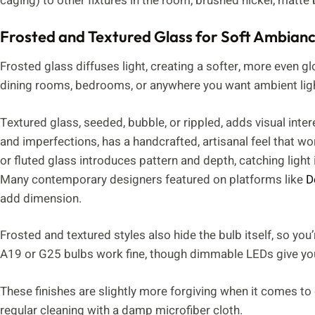
caging) to other fixtures in the room, brushed nickel, matte
Frosted and Textured Glass for Soft Ambian
Frosted glass diffuses light, creating a softer, more even g
dining rooms, bedrooms, or anywhere you want ambient light
Textured glass, seeded, bubble, or rippled, adds visual inter
and imperfections, has a handcrafted, artisanal feel that wo
or fluted glass introduces pattern and depth, catching ligh
Many contemporary designers featured on platforms like
D
add dimension.
Frosted and textured styles also hide the bulb itself, so you
A19 or G25 bulbs work fine, though dimmable LEDs give yo
These finishes are slightly more forgiving when it comes to
regular cleaning with a damp microfiber cloth.