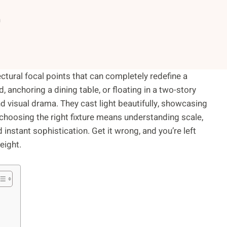
n
tectural focal points that can completely redefine a
 anchoring a dining table, or floating in a two-story
d visual drama. They cast light beautifully, showcasing
choosing the right fixture means understanding scale,
ed instant sophistication. Get it wrong, and you’re left
eight.