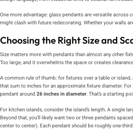
One more advantage: glass pendants are versatile across co
might clash with future redecorating. Whether your walls are
Choosing the Right Size and Sc
Size matters more with pendants than almost any other fixtur
Too large, and it overwhelms the space or creates clearance
A common rule of thumb: for fixtures over a table or island, 
that sum to inches for an approximate fixture diameter. Fo
pendant around
26 inches in diameter
. That’s a starting po
For kitchen islands, consider the island’s length. A single 
Beyond that, you’ll likely want two or three pendants spaced
center to center). Each pendant should be roughly one-third