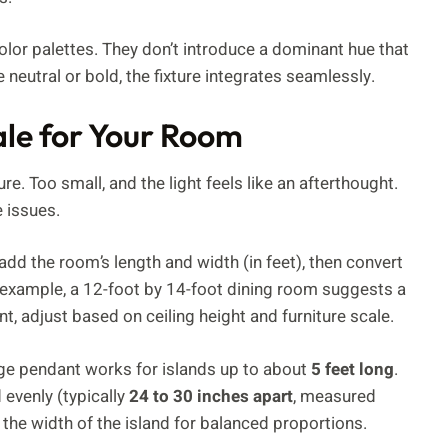
lor palettes. They don’t introduce a dominant hue that
 neutral or bold, the fixture integrates seamlessly.
ale for Your Room
e. Too small, and the light feels like an afterthought.
 issues.
add the room’s length and width (in feet), then convert
r example, a 12-foot by 14-foot dining room suggests a
int, adjust based on ceiling height and furniture scale.
large pendant works for islands up to about
5 feet long
.
 evenly (typically
24 to 30 inches apart
, measured
 the width of the island for balanced proportions.