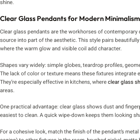
shine.
Clear Glass Pendants for Modern Minimalism
Clear glass pendants are the workhorses of contemporary des
source into part of the aesthetic. This style pairs beautifull
where the warm glow and visible coil add character.
Shapes vary widely: simple globes, teardrop profiles, geomet
The lack of color or texture means these fixtures integrate eas
They’re especially effective in kitchens, where
clear glass s
areas.
One practical advantage: clear glass shows dust and fingerpr
easiest to clean. A quick wipe-down keeps them looking sh
For a cohesive look, match the finish of the pendant’s metal