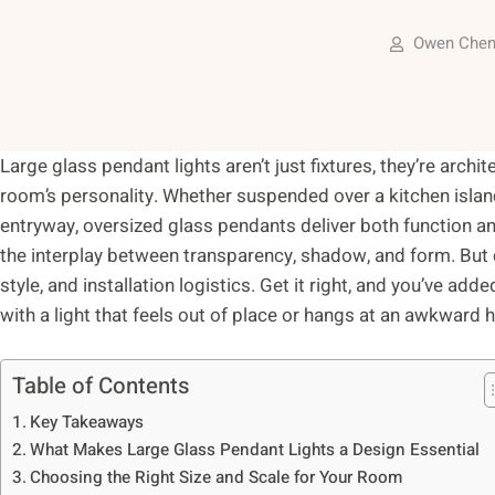
Owen Che
Large glass pendant lights aren’t just fixtures, they’re archi
room’s personality. Whether suspended over a kitchen island,
entryway, oversized glass pendants deliver both function an
the interplay between transparency, shadow, and form. But 
style, and installation logistics. Get it right, and you’ve add
with a light that feels out of place or hangs at an awkward h
Table of Contents
Key Takeaways
What Makes Large Glass Pendant Lights a Design Essential
Choosing the Right Size and Scale for Your Room