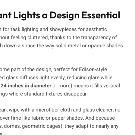
t Lights a Design Essential
 for task lighting and showpieces for aesthetic
out feeling cluttered, thanks to the transparency of
 weigh down a space the way solid metal or opaque shades
ecome part of the design, perfect for Edison-style
d glass diffuses light evenly, reducing glare while
 24 inches in diameter
or more) means it fills vertical
lings where standard fixtures disappear.
ean, wipe with a microfiber cloth and glass cleaner, no
r over time like fabric or paper shades. And because
, domes, geometric cages), they adapt to nearly any
s.