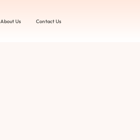
About Us
Contact Us