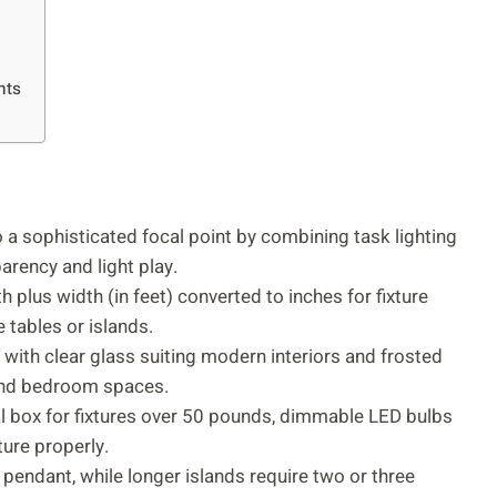
nts
 a sophisticated focal point by combining task lighting
arency and light play.
 plus width (in feet) converted to inches for fixture
tables or islands.
 with clear glass suiting modern interiors and frosted
 and bedroom spaces.
ical box for fixtures over 50 pounds, dimmable LED bulbs
ture properly.
e pendant, while longer islands require two or three