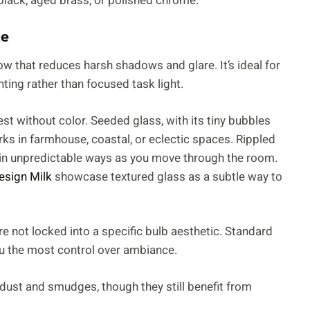
 black, aged brass, or polished chrome.
ce
low that reduces harsh shadows and glare. It’s ideal for
ing rather than focused task light.
est without color. Seeded glass, with its tiny bubbles
rks in farmhouse, coastal, or eclectic spaces. Rippled
t in unpredictable ways as you move through the room.
esign Milk
showcase textured glass as a subtle way to
’re not locked into a specific bulb aesthetic. Standard
u the most control over ambiance.
 dust and smudges, though they still benefit from