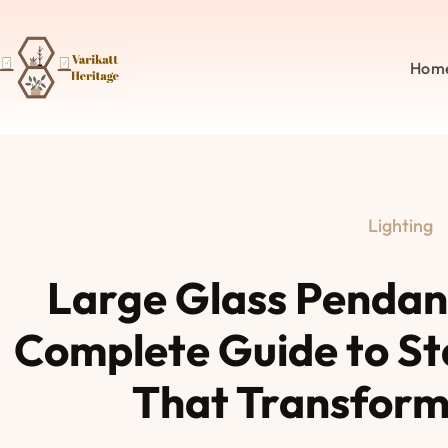
Hom
Lighting
Large Glass Pendant
Complete Guide to St
That Transform