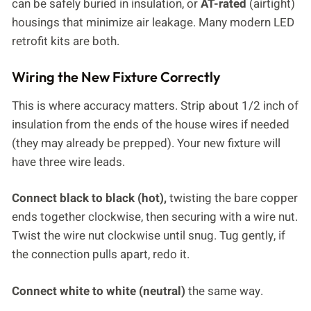
can be safely buried in insulation, or
AT-rated
(airtight)
housings that minimize air leakage. Many modern LED
retrofit kits are both.
Wiring the New Fixture Correctly
This is where accuracy matters. Strip about 1/2 inch of
insulation from the ends of the house wires if needed
(they may already be prepped). Your new fixture will
have three wire leads.
Connect black to black (hot),
twisting the bare copper
ends together clockwise, then securing with a wire nut.
Twist the wire nut clockwise until snug. Tug gently, if
the connection pulls apart, redo it.
Connect white to white (neutral)
the same way.