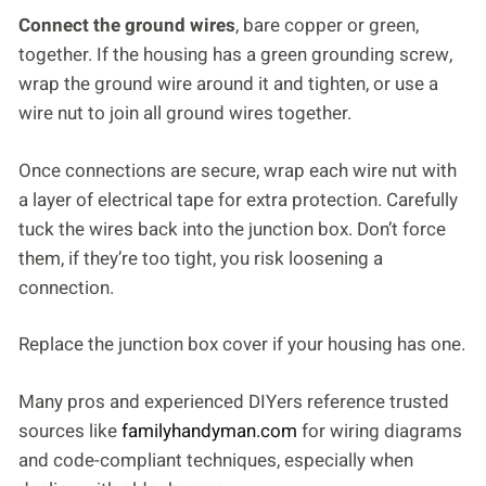
Connect the ground wires
, bare copper or green,
together. If the housing has a green grounding screw,
wrap the ground wire around it and tighten, or use a
wire nut to join all ground wires together.
Once connections are secure, wrap each wire nut with
a layer of electrical tape for extra protection. Carefully
tuck the wires back into the junction box. Don’t force
them, if they’re too tight, you risk loosening a
connection.
Replace the junction box cover if your housing has one.
Many pros and experienced DIYers reference trusted
sources like
familyhandyman.com
for wiring diagrams
and code-compliant techniques, especially when