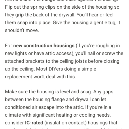
Flip out the spring clips on the side of the housing so
they grip the back of the drywall. You’ll hear or feel
them snap into place. Give the housing a gentle tug, it
shouldn’t move.
For
new construction housings
(if you’re roughing in
new lights or have attic access), you’ll nail or screw the
attached brackets to the ceiling joists before closing
up the ceiling. Most DIYers doing a simple
replacement won’t deal with this.
Make sure the housing is level and snug. Any gaps
between the housing flange and drywall can let
conditioned air escape into the attic. If you’re in a
climate with significant heating or cooling needs,
consider
IC-rated
(insulation contact) housings that