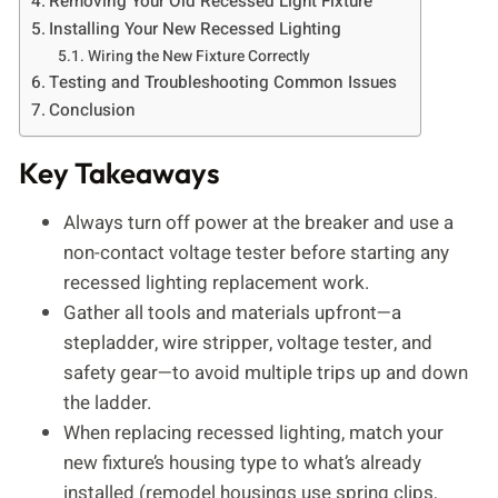
Removing Your Old Recessed Light Fixture
Installing Your New Recessed Lighting
Wiring the New Fixture Correctly
Testing and Troubleshooting Common Issues
Conclusion
Key Takeaways
Always turn off power at the breaker and use a
non-contact voltage tester before starting any
recessed lighting replacement work.
Gather all tools and materials upfront—a
stepladder, wire stripper, voltage tester, and
safety gear—to avoid multiple trips up and down
the ladder.
When replacing recessed lighting, match your
new fixture’s housing type to what’s already
installed (remodel housings use spring clips,