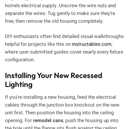
home’s electrical supply. Unscrew the wire nuts and
separate the wires. Tug gently to make sure they’re
free, then remove the old housing completely.
DIY enthusiasts often find detailed visual walkthroughs
helpful for projects like this on
instructables.com
,
where user-submitted guides cover nearly every fixture
configuration.
Installing Your New Recessed
Lighting
If you’re installing a new housing, feed the electrical
cables through the junction box knockout on the new
unit first. Then position the housing into the ceiling
opening. For
remodel cans
, push the housing up into
the hole until the flange sits flush against the ceiling.