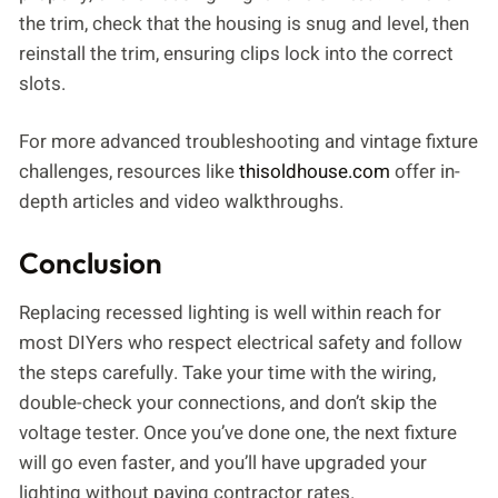
the trim, check that the housing is snug and level, then
reinstall the trim, ensuring clips lock into the correct
slots.
For more advanced troubleshooting and vintage fixture
challenges, resources like
thisoldhouse.com
offer in-
depth articles and video walkthroughs.
Conclusion
Replacing recessed lighting is well within reach for
most DIYers who respect electrical safety and follow
the steps carefully. Take your time with the wiring,
double-check your connections, and don’t skip the
voltage tester. Once you’ve done one, the next fixture
will go even faster, and you’ll have upgraded your
lighting without paying contractor rates.