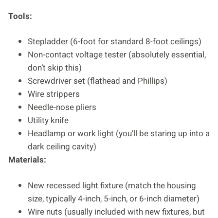
Tools:
Stepladder (6-foot for standard 8-foot ceilings)
Non-contact voltage tester (absolutely essential,
don’t skip this)
Screwdriver set (flathead and Phillips)
Wire strippers
Needle-nose pliers
Utility knife
Headlamp or work light (you’ll be staring up into a
dark ceiling cavity)
Materials:
New recessed light fixture (match the housing
size, typically 4-inch, 5-inch, or 6-inch diameter)
Wire nuts (usually included with new fixtures, but