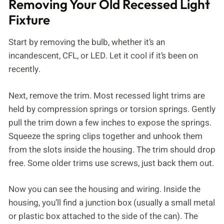
Removing Your Old Recessed Light
Fixture
Start by removing the bulb, whether it’s an
incandescent, CFL, or LED. Let it cool if it’s been on
recently.
Next, remove the trim. Most recessed light trims are
held by compression springs or torsion springs. Gently
pull the trim down a few inches to expose the springs.
Squeeze the spring clips together and unhook them
from the slots inside the housing. The trim should drop
free. Some older trims use screws, just back them out.
Now you can see the housing and wiring. Inside the
housing, you’ll find a junction box (usually a small metal
or plastic box attached to the side of the can). The