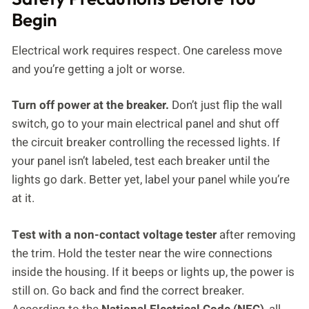
Begin
Electrical work requires respect. One careless move
and you’re getting a jolt or worse.
Turn off power at the breaker.
Don’t just flip the wall
switch, go to your main electrical panel and shut off
the circuit breaker controlling the recessed lights. If
your panel isn’t labeled, test each breaker until the
lights go dark. Better yet, label your panel while you’re
at it.
Test with a non-contact voltage tester
after removing
the trim. Hold the tester near the wire connections
inside the housing. If it beeps or lights up, the power is
still on. Go back and find the correct breaker.