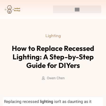
Lighting
How to Replace Recessed
Lighting: A Step-by-Step
Guide for DIYers
Owen Chen
Replacing recessed
lighting
isn’t as daunting as it