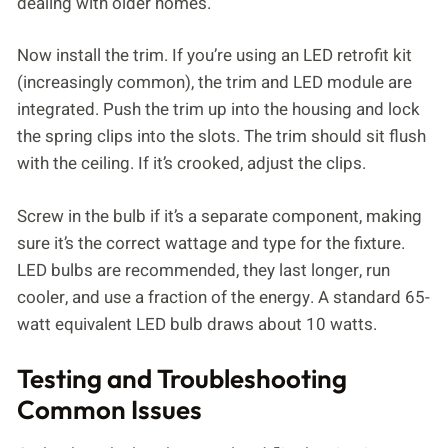
dealing with older homes.
Now install the trim. If you’re using an LED retrofit kit
(increasingly common), the trim and LED module are
integrated. Push the trim up into the housing and lock
the spring clips into the slots. The trim should sit flush
with the ceiling. If it’s crooked, adjust the clips.
Screw in the bulb if it’s a separate component, making
sure it’s the correct wattage and type for the fixture.
LED bulbs are recommended, they last longer, run
cooler, and use a fraction of the energy. A standard 65-
watt equivalent LED bulb draws about 10 watts.
Testing and Troubleshooting
Common Issues