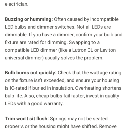
electrician.
Buzzing or humming:
Often caused by incompatible
LED bulbs and dimmer switches. Not all LEDs are
dimmable. If you have a dimmer, confirm your bulb and
fixture are rated for dimming. Swapping to a
compatible LED dimmer (like a Lutron CL or Leviton
universal dimmer) usually solves the problem.
Bulb burns out quickly:
Check that the wattage rating
on the fixture isn’t exceeded, and ensure your housing
is IC-rated if buried in insulation. Overheating shortens
bulb life. Also, cheap bulbs fail faster, invest in quality
LEDs with a good warranty.
Trim won’t sit flush:
Springs may not be seated
properly, or the housing might have shifted. Remove