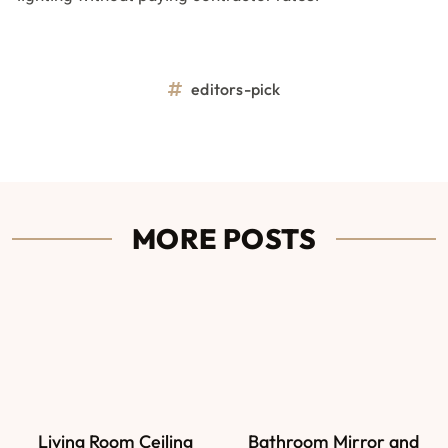
editors-pick
MORE POSTS
Living Room Ceiling
Bathroom Mirror and