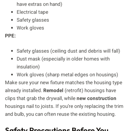
have extras on hand)
Electrical tape
Safety glasses
Work gloves
PPE:
Safety glasses (ceiling dust and debris will fall)
Dust mask (especially in older homes with
insulation)
Work gloves (sharp metal edges on housings)
Make sure your new fixture matches the housing type
already installed.
Remodel
(retrofit) housings have
clips that grab the drywall, while
new construction
housings nail to joists. If you’re only replacing the trim
and bulb, you can often reuse the existing housing.
Safety Precautions Before You