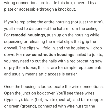
wiring connections are inside this box, covered by a
plate or accessible through a knockout.
If you’re replacing the entire housing (not just the trim),
you’ll need to disconnect the fixture from the ceiling.
For
remodel housings
, push up on the housing while
squeezing or releasing the metal clips that grip the
drywall. The clips will fold in, and the housing will drop
down. For
new construction housings
nailed to joists,
you may need to cut the nails with a reciprocating saw
or pry them loose, this is rare for simple replacements
and usually means attic access is easier.
Once the housing is loose, locate the wire connections.
Open the junction box cover. You’ll see three wires
(typically): black (hot), white (neutral), and bare copper
or green (ground), connected with wire nuts to the