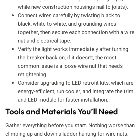
while new construction housings nail to joists).
Connect wires carefully by twisting black to
black, white to white, and grounding wires
together, then secure each connection with a wire
nut and electrical tape.
Verify the light works immediately after turning
the breaker back on; if it doesn’t, the most
common issue is a loose wire nut that needs
retightening.
Consider upgrading to LED retrofit kits, which are
energy-efficient, run cooler, and integrate the trim
and LED module for faster installation.
Tools and Materials You’ll Need
Gather everything before you start. Nothing worse than
climbing up and down a ladder hunting for wire nuts.