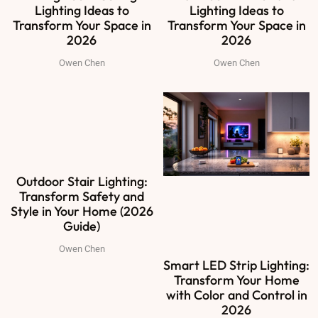
Lighting Ideas to
Lighting Ideas to
Transform Your Space in
Transform Your Space in
2026
2026
Owen Chen
Owen Chen
Outdoor Stair Lighting:
Transform Safety and
Style in Your Home (2026
Guide)
Owen Chen
Smart LED Strip Lighting:
Transform Your Home
with Color and Control in
2026