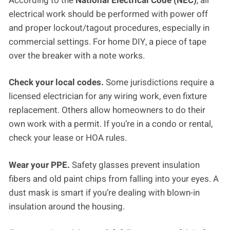
According to the
National Electrical Code (NEC)
, all
electrical work should be performed with power off
and proper lockout/tagout procedures, especially in
commercial settings. For home DIY, a piece of tape
over the breaker with a note works.
Check your local codes.
Some jurisdictions require a
licensed electrician for any wiring work, even fixture
replacement. Others allow homeowners to do their
own work with a permit. If you’re in a condo or rental,
check your lease or HOA rules.
Wear your PPE.
Safety glasses prevent insulation
fibers and old paint chips from falling into your eyes. A
dust mask is smart if you’re dealing with blown-in
insulation around the housing.