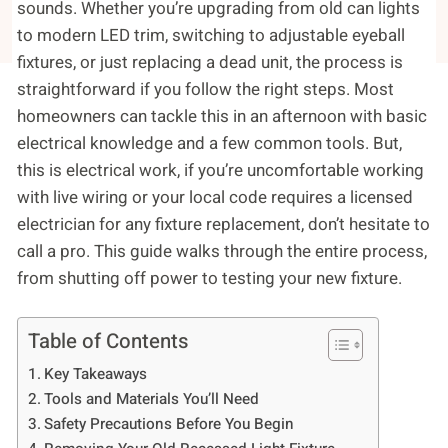
sounds. Whether you’re upgrading from old can lights
to modern LED trim, switching to adjustable eyeball
fixtures, or just replacing a dead unit, the process is
straightforward if you follow the right steps. Most
homeowners can tackle this in an afternoon with basic
electrical knowledge and a few common tools. But,
this is electrical work, if you’re uncomfortable working
with live wiring or your local code requires a licensed
electrician for any fixture replacement, don’t hesitate to
call a pro. This guide walks through the entire process,
from shutting off power to testing your new fixture.
Table of Contents
Key Takeaways
Tools and Materials You’ll Need
Safety Precautions Before You Begin