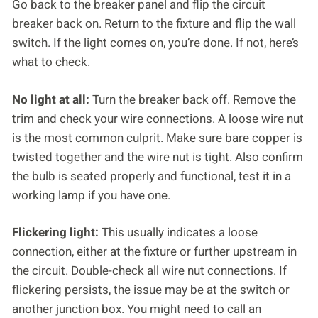
Go back to the breaker panel and flip the circuit
breaker back on. Return to the fixture and flip the wall
switch. If the light comes on, you’re done. If not, here’s
what to check.
No light at all:
Turn the breaker back off. Remove the
trim and check your wire connections. A loose wire nut
is the most common culprit. Make sure bare copper is
twisted together and the wire nut is tight. Also confirm
the bulb is seated properly and functional, test it in a
working lamp if you have one.
Flickering light:
This usually indicates a loose
connection, either at the fixture or further upstream in
the circuit. Double-check all wire nut connections. If
flickering persists, the issue may be at the switch or
another junction box. You might need to call an