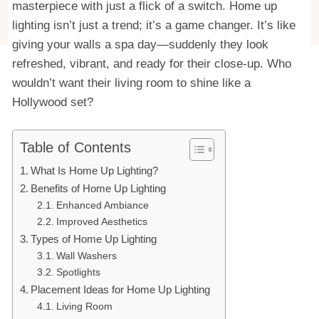
masterpiece with just a flick of a switch. Home up
lighting isn’t just a trend; it’s a game changer. It’s like
giving your walls a spa day—suddenly they look
refreshed, vibrant, and ready for their close-up. Who
wouldn’t want their living room to shine like a
Hollywood set?
Table of Contents
What Is Home Up Lighting?
Benefits of Home Up Lighting
Enhanced Ambiance
Improved Aesthetics
Types of Home Up Lighting
Wall Washers
Spotlights
Placement Ideas for Home Up Lighting
Living Room