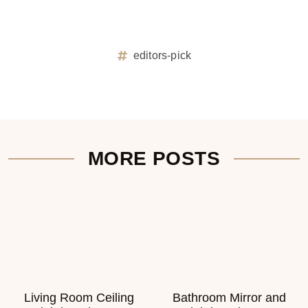
editors-pick
MORE POSTS
Living Room Ceiling
Bathroom Mirror and