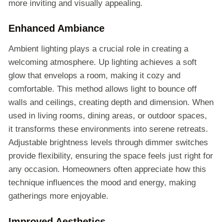
more inviting and visually appealing.
Enhanced Ambiance
Ambient lighting plays a crucial role in creating a
welcoming atmosphere. Up lighting achieves a soft
glow that envelops a room, making it cozy and
comfortable. This method allows light to bounce off
walls and ceilings, creating depth and dimension. When
used in living rooms, dining areas, or outdoor spaces,
it transforms these environments into serene retreats.
Adjustable brightness levels through dimmer switches
provide flexibility, ensuring the space feels just right for
any occasion. Homeowners often appreciate how this
technique influences the mood and energy, making
gatherings more enjoyable.
Improved Aesthetics