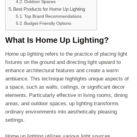
Outdoor Spaces
Best Products for Home Up Lighting
Top Brand Recommendations
Budget-Friendly Options
What Is Home Up Lighting?
Home up lighting refers to the practice of placing light
fixtures on the ground and directing light upward to
enhance architectural features and create a warm
ambiance. This technique highlights unique aspects of
a space, such as walls, ceilings, or significant decor
elements. Particularly effective in living rooms, dining
areas, and outdoor spaces, up lighting transforms
ordinary environments into aesthetically pleasing
settings.
Home up lighting utilizes various light sources,