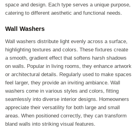
space and design. Each type serves a unique purpose,
catering to different aesthetic and functional needs.
Wall Washers
Wall washers distribute light evenly across a surface,
highlighting textures and colors. These fixtures create
a smooth, gradient effect that softens harsh shadows
on walls. Popular in living rooms, they enhance artwork
or architectural details. Regularly used to make spaces
feel larger, they provide an inviting ambiance. Wall
washers come in various styles and colors, fitting
seamlessly into diverse interior designs. Homeowners
appreciate their versatility for both large and small
areas. When positioned correctly, they can transform
bland walls into striking visual features.