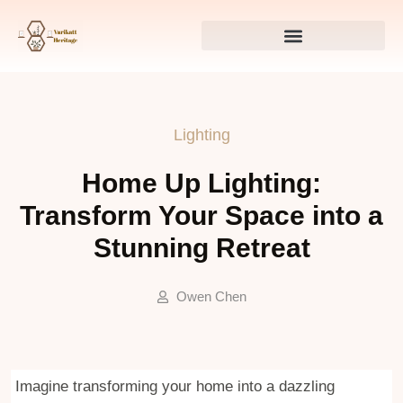
Lighting
Home Up Lighting:
Transform Your Space into a
Stunning Retreat
Owen Chen
Imagine transforming your home into a dazzling