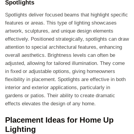
Spotlights
Spotlights deliver focused beams that highlight specific
features or areas. This type of lighting showcases
artwork, sculptures, and unique design elements
effectively. Positioned strategically, spotlights can draw
attention to special architectural features, enhancing
overall aesthetics. Brightness levels can often be
adjusted, allowing for tailored illumination. They come
in fixed or adjustable options, giving homeowners
flexibility in placement. Spotlights are effective in both
interior and exterior applications, particularly in
gardens or patios. Their ability to create dramatic
effects elevates the design of any home.
Placement Ideas for Home Up
Lighting