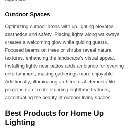
Outdoor Spaces
Optimizing outdoor areas with up lighting elevates
aesthetics and safety. Placing lights along walkways
creates a welcoming glow while guiding guests.
Focused beams on trees or shrubs reveal natural
textures, enhancing the landscape’s visual appeal.
Installing lights near patios adds ambiance for evening
entertainment, making gatherings more enjoyable.
Additionally, illuminating architectural elements like
pergolas can create stunning nighttime features,
accentuating the beauty of outdoor living spaces.
Best Products for Home Up
Lighting