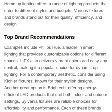
Home up lighting offers a range of lighting products that
cater to different styles and budgets. Various fixtures
and brands stand out for their quality, efficiency, and
design.
Top Brand Recommendations
Examples include Philips Hue, a leader in smart
lighting that provides customizable options for different
spaces. LIFX also delivers vibrant colors and easy app
control, making it a popular choice for dynamic up
lighting. For a contemporary aesthetic, consider using
Kichler fixtures, known for their stylish designs.
Another great option is Brightech, offering energy-
efficient LED products that suit both indoor and outdoor
settings. Sylvania fixtures are reliable choices for
affordability and performance. Each of these brands