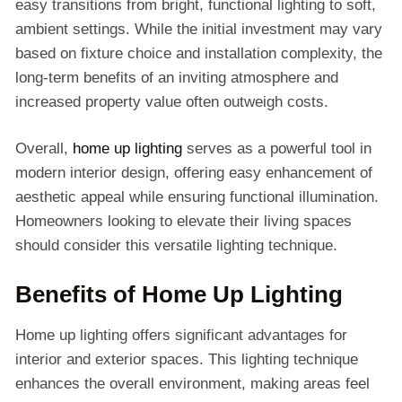
easy transitions from bright, functional lighting to soft,
ambient settings. While the initial investment may vary
based on fixture choice and installation complexity, the
long-term benefits of an inviting atmosphere and
increased property value often outweigh costs.
Overall,
home up lighting
serves as a powerful tool in
modern interior design, offering easy enhancement of
aesthetic appeal while ensuring functional illumination.
Homeowners looking to elevate their living spaces
should consider this versatile lighting technique.
Benefits of Home Up Lighting
Home up lighting offers significant advantages for
interior and exterior spaces. This lighting technique
enhances the overall environment, making areas feel