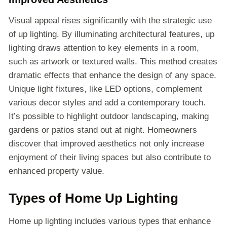
Visual appeal rises significantly with the strategic use
of up lighting. By illuminating architectural features, up
lighting draws attention to key elements in a room,
such as artwork or textured walls. This method creates
dramatic effects that enhance the design of any space.
Unique light fixtures, like LED options, complement
various decor styles and add a contemporary touch.
It’s possible to highlight outdoor landscaping, making
gardens or patios stand out at night. Homeowners
discover that improved aesthetics not only increase
enjoyment of their living spaces but also contribute to
enhanced property value.
Types of Home Up Lighting
Home up lighting includes various types that enhance