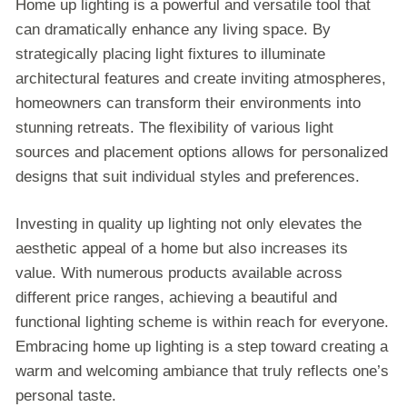
Home up lighting is a powerful and versatile tool that
can dramatically enhance any living space. By
strategically placing light fixtures to illuminate
architectural features and create inviting atmospheres,
homeowners can transform their environments into
stunning retreats. The flexibility of various light
sources and placement options allows for personalized
designs that suit individual styles and preferences.
Investing in quality up lighting not only elevates the
aesthetic appeal of a home but also increases its
value. With numerous products available across
different price ranges, achieving a beautiful and
functional lighting scheme is within reach for everyone.
Embracing home up lighting is a step toward creating a
warm and welcoming ambiance that truly reflects one’s
personal taste.