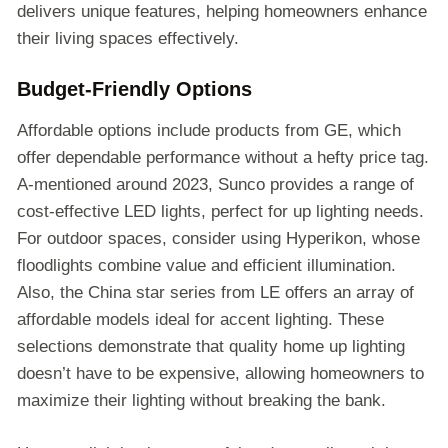
delivers unique features, helping homeowners enhance
their living spaces effectively.
Budget-Friendly Options
Affordable options include products from GE, which
offer dependable performance without a hefty price tag.
A-mentioned around 2023, Sunco provides a range of
cost-effective LED lights, perfect for up lighting needs.
For outdoor spaces, consider using Hyperikon, whose
floodlights combine value and efficient illumination.
Also, the China star series from LE offers an array of
affordable models ideal for accent lighting. These
selections demonstrate that quality home up lighting
doesn’t have to be expensive, allowing homeowners to
maximize their lighting without breaking the bank.