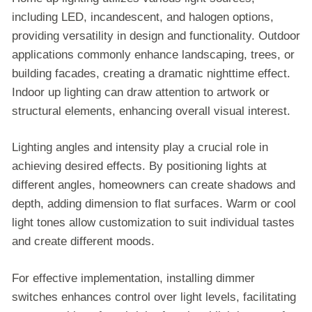
including LED, incandescent, and halogen options,
providing versatility in design and functionality. Outdoor
applications commonly enhance landscaping, trees, or
building facades, creating a dramatic nighttime effect.
Indoor up lighting can draw attention to artwork or
structural elements, enhancing overall visual interest.
Lighting angles and intensity play a crucial role in
achieving desired effects. By positioning lights at
different angles, homeowners can create shadows and
depth, adding dimension to flat surfaces. Warm or cool
light tones allow customization to suit individual tastes
and create different moods.
For effective implementation, installing dimmer
switches enhances control over light levels, facilitating