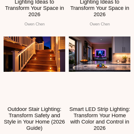
Lighting Ideas to
Lighting Ideas to
Transform Your Space in
Transform Your Space in
2026
2026
Owen Chen
Owen Chen
Outdoor Stair Lighting:
Smart LED Strip Lighting:
Transform Safety and
Transform Your Home
Style in Your Home (2026
with Color and Control in
Guide)
2026