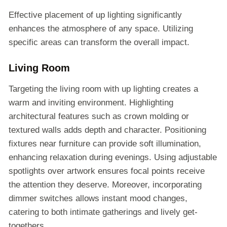
Effective placement of up lighting significantly
enhances the atmosphere of any space. Utilizing
specific areas can transform the overall impact.
Living Room
Targeting the living room with up lighting creates a
warm and inviting environment. Highlighting
architectural features such as crown molding or
textured walls adds depth and character. Positioning
fixtures near furniture can provide soft illumination,
enhancing relaxation during evenings. Using adjustable
spotlights over artwork ensures focal points receive
the attention they deserve. Moreover, incorporating
dimmer switches allows instant mood changes,
catering to both intimate gatherings and lively get-
togethers.