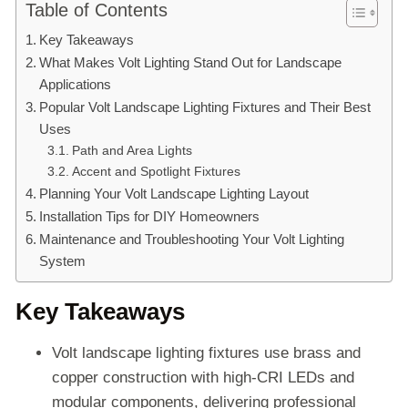
Table of Contents
Key Takeaways
What Makes Volt Lighting Stand Out for Landscape
Applications
Popular Volt Landscape Lighting Fixtures and Their Best
Uses
Path and Area Lights
Accent and Spotlight Fixtures
Planning Your Volt Landscape Lighting Layout
Installation Tips for DIY Homeowners
Maintenance and Troubleshooting Your Volt Lighting
System
Key Takeaways
Volt landscape lighting fixtures use brass and
copper construction with high-CRI LEDs and
modular components, delivering professional