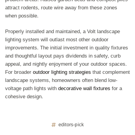
attract rodents, route wire away from these zones
when possible.
Properly installed and maintained, a Volt landscape
lighting system will outlast most other outdoor
improvements. The initial investment in quality fixtures
and thoughtful layout pays dividends in safety, curb
appeal, and nightly enjoyment of your outdoor spaces.
For broader
outdoor lighting strategies
that complement
landscape systems, homeowners often blend low-
voltage path lights with
decorative wall fixtures
for a
cohesive design.
editors-pick