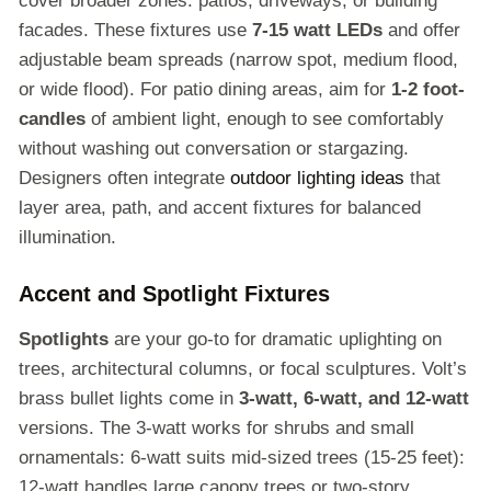
cover broader zones: patios, driveways, or building
facades. These fixtures use
7-15 watt LEDs
and offer
adjustable beam spreads (narrow spot, medium flood,
or wide flood). For patio dining areas, aim for
1-2 foot-
candles
of ambient light, enough to see comfortably
without washing out conversation or stargazing.
Designers often integrate
outdoor lighting ideas
that
layer area, path, and accent fixtures for balanced
illumination.
Accent and Spotlight Fixtures
Spotlights
are your go-to for dramatic uplighting on
trees, architectural columns, or focal sculptures. Volt’s
brass bullet lights come in
3-watt, 6-watt, and 12-watt
versions. The 3-watt works for shrubs and small
ornamentals: 6-watt suits mid-sized trees (15-25 feet):
12-watt handles large canopy trees or two-story