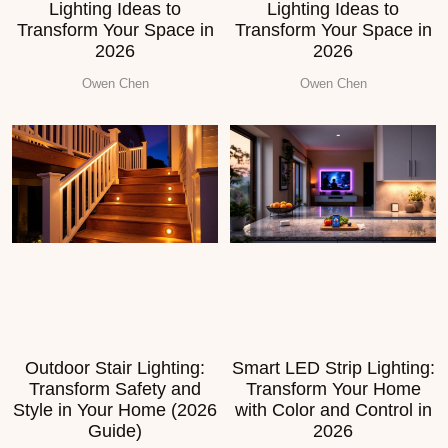
Lighting Ideas to
Lighting Ideas to
Transform Your Space in
Transform Your Space in
2026
2026
Owen Chen
Owen Chen
Outdoor Stair Lighting:
Smart LED Strip Lighting:
Transform Safety and
Transform Your Home
Style in Your Home (2026
with Color and Control in
Guide)
2026