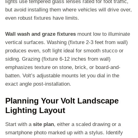
lights use tempered glass lenses rated for foot traffic,
but avoid installing them where vehicles will drive over,
even robust fixtures have limits.
Wall wash and graze fixtures
mount low to illuminate
vertical surfaces. Washing (fixture 2-3 feet from wall)
produces even, soft light ideal for smooth stucco or
siding. Grazing (fixture 6-12 inches from wall)
emphasizes texture on stone, brick, or board-and-
batten. Volt’s adjustable mounts let you dial in the
exact angle post-installation.
Planning Your Volt Landscape
Lighting Layout
Start with a
site plan
, either a scaled drawing or a
smartphone photo marked up with a stylus. Identify