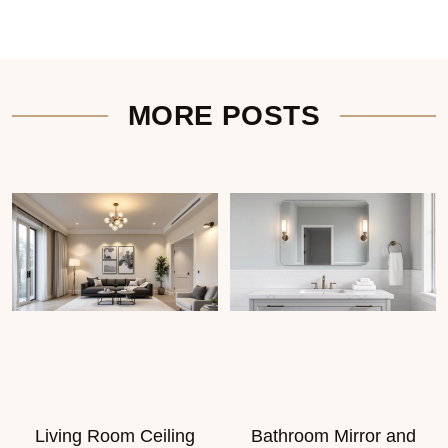
MORE POSTS
Living Room Ceiling
Bathroom Mirror and