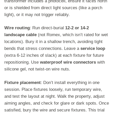
transformer includes a photocell, ensure it faces north
or is shielded from direct light sources (like a porch
light), or it may not trigger reliably.
Wire routing
: Run direct-burial
12-2 or 14-2
landscape cable
(not Romex, which isn’t rated for wet
locations). Bury it in a shallow trench, avoiding tight
bends that stress connections. Leave a
service loop
(extra 6-12 inches of slack) at each fixture for future
repositioning. Use
waterproof wire connectors
with
silicone gel, not twist-on wire nuts.
Fixture placement
: Don’t install everything in one
session. Place fixtures loosely, run temporary wire,
and test the layout at night. Walk the property, adjust
aiming angles, and check for glare or dark spots. Once
satisfied, bury the wire and secure fixtures. This trial