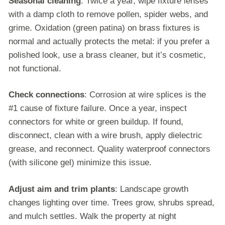
Seasonal cleaning
: Twice a year, wipe fixture lenses
with a damp cloth to remove pollen, spider webs, and
grime. Oxidation (green patina) on brass fixtures is
normal and actually protects the metal: if you prefer a
polished look, use a brass cleaner, but it’s cosmetic,
not functional.
Check connections
: Corrosion at wire splices is the
#1 cause of fixture failure. Once a year, inspect
connectors for white or green buildup. If found,
disconnect, clean with a wire brush, apply dielectric
grease, and reconnect. Quality waterproof connectors
(with silicone gel) minimize this issue.
Adjust aim and trim plants
: Landscape growth
changes lighting over time. Trees grow, shrubs spread,
and mulch settles. Walk the property at night