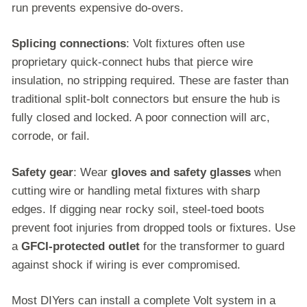
run prevents expensive do-overs.
Splicing connections
: Volt fixtures often use
proprietary quick-connect hubs that pierce wire
insulation, no stripping required. These are faster than
traditional split-bolt connectors but ensure the hub is
fully closed and locked. A poor connection will arc,
corrode, or fail.
Safety gear
: Wear
gloves and safety glasses
when
cutting wire or handling metal fixtures with sharp
edges. If digging near rocky soil, steel-toed boots
prevent foot injuries from dropped tools or fixtures. Use
a
GFCI-protected outlet
for the transformer to guard
against shock if wiring is ever compromised.
Most DIYers can install a complete Volt system in a