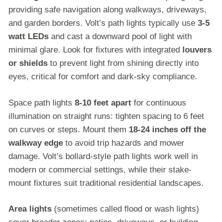
providing safe navigation along walkways, driveways,
and garden borders. Volt’s path lights typically use
3-5
watt LEDs
and cast a downward pool of light with
minimal glare. Look for fixtures with integrated
louvers
or shields
to prevent light from shining directly into
eyes, critical for comfort and dark-sky compliance.
Space path lights
8-10 feet apart
for continuous
illumination on straight runs: tighten spacing to 6 feet
on curves or steps. Mount them
18-24 inches off the
walkway edge
to avoid trip hazards and mower
damage. Volt’s bollard-style path lights work well in
modern or commercial settings, while their stake-
mount fixtures suit traditional residential landscapes.
Area lights
(sometimes called flood or wash lights)