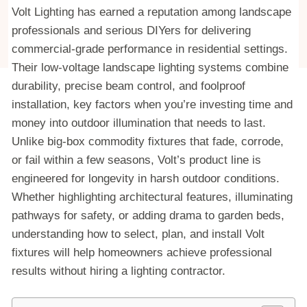
Volt Lighting has earned a reputation among landscape
professionals and serious DIYers for delivering
commercial-grade performance in residential settings.
Their low-voltage landscape lighting systems combine
durability, precise beam control, and foolproof
installation, key factors when you’re investing time and
money into outdoor illumination that needs to last.
Unlike big-box commodity fixtures that fade, corrode,
or fail within a few seasons, Volt’s product line is
engineered for longevity in harsh outdoor conditions.
Whether highlighting architectural features, illuminating
pathways for safety, or adding drama to garden beds,
understanding how to select, plan, and install Volt
fixtures will help homeowners achieve professional
results without hiring a lighting contractor.