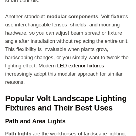
smart controls.
Another standout:
modular components
. Volt fixtures
use interchangeable lenses, shields, and mounting
hardware, so you can adjust beam spread or fixture
angle after installation without replacing the entire unit.
This flexibility is invaluable when plants grow,
hardscaping changes, or you simply want to tweak the
lighting effect. Modern
LED exterior fixtures
increasingly adopt this modular approach for similar
reasons.
Popular Volt Landscape Lighting
Fixtures and Their Best Uses
Path and Area Lights
Path lights
are the workhorses of landscape lighting,