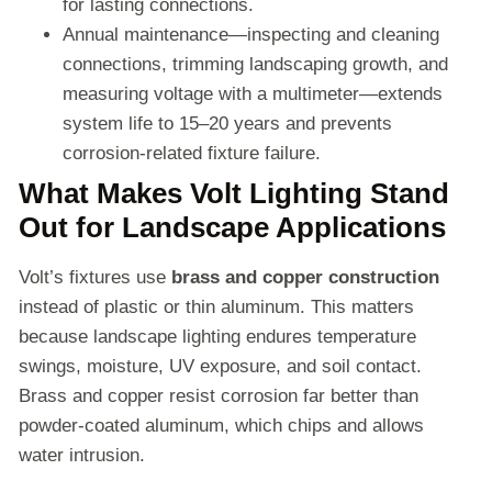
for lasting connections.
Annual maintenance—inspecting and cleaning
connections, trimming landscaping growth, and
measuring voltage with a multimeter—extends
system life to 15–20 years and prevents
corrosion-related fixture failure.
What Makes Volt Lighting Stand
Out for Landscape Applications
Volt’s fixtures use
brass and copper construction
instead of plastic or thin aluminum. This matters
because landscape lighting endures temperature
swings, moisture, UV exposure, and soil contact.
Brass and copper resist corrosion far better than
powder-coated aluminum, which chips and allows
water intrusion.