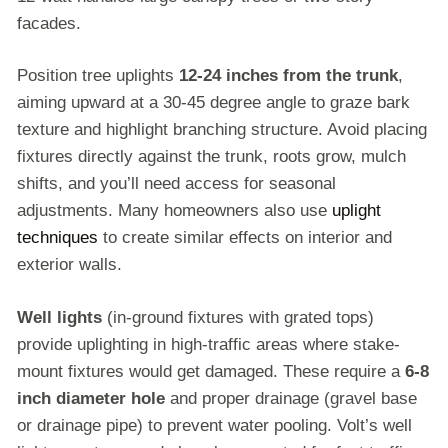
facades.
Position tree uplights
12-24 inches from the trunk
,
aiming upward at a 30-45 degree angle to graze bark
texture and highlight branching structure. Avoid placing
fixtures directly against the trunk, roots grow, mulch
shifts, and you’ll need access for seasonal
adjustments. Many homeowners also use
uplight
techniques
to create similar effects on interior and
exterior walls.
Well lights
(in-ground fixtures with grated tops)
provide uplighting in high-traffic areas where stake-
mount fixtures would get damaged. These require a
6-8
inch diameter hole
and proper drainage (gravel base
or drainage pipe) to prevent water pooling. Volt’s well