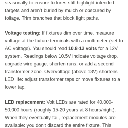
seasonally to ensure fixtures still highlight intended
targets and aren’t buried by mulch or obscured by
foliage. Trim branches that block light paths.
Voltage testing
: If fixtures dim over time, measure
voltage at the fixture terminals with a multimeter (set to
AC voltage). You should read
10.8-12 volts
for a 12V
system. Readings below 10.5V indicate voltage drop,
upgrade wire gauge, shorten runs, or add a second
transformer zone. Overvoltage (above 13V) shortens
LED life: adjust transformer taps or move fixtures to a
lower tap.
LED replacement
: Volt LEDs are rated for 40,000-
50,000 hours (roughly 15-20 years at 8 hours/night).
When they eventually fail, replacement modules are
available: you don’t discard the entire fixture. This