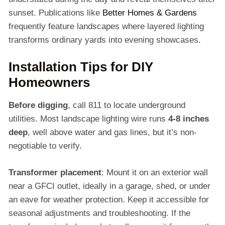
sunset. Publications like
Better Homes & Gardens
frequently feature landscapes where layered lighting
transforms ordinary yards into evening showcases.
Installation Tips for DIY
Homeowners
Before digging
, call 811 to locate underground
utilities. Most landscape lighting wire runs
4-8 inches
deep
, well above water and gas lines, but it’s non-
negotiable to verify.
Transformer placement
: Mount it on an exterior wall
near a GFCI outlet, ideally in a garage, shed, or under
an eave for weather protection. Keep it accessible for
seasonal adjustments and troubleshooting. If the