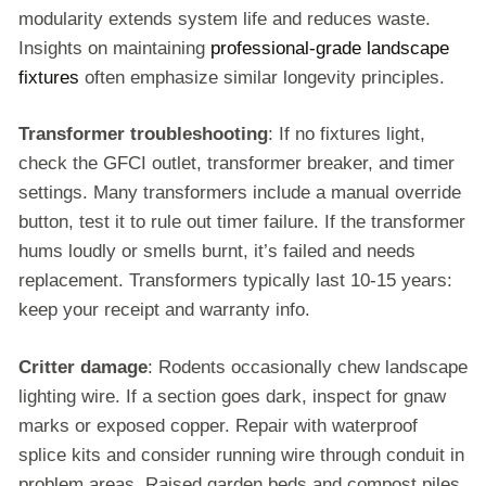
modularity extends system life and reduces waste.
Insights on maintaining
professional-grade landscape
fixtures
often emphasize similar longevity principles.
Transformer troubleshooting
: If no fixtures light,
check the GFCI outlet, transformer breaker, and timer
settings. Many transformers include a manual override
button, test it to rule out timer failure. If the transformer
hums loudly or smells burnt, it’s failed and needs
replacement. Transformers typically last 10-15 years:
keep your receipt and warranty info.
Critter damage
: Rodents occasionally chew landscape
lighting wire. If a section goes dark, inspect for gnaw
marks or exposed copper. Repair with waterproof
splice kits and consider running wire through conduit in
problem areas. Raised garden beds and compost piles