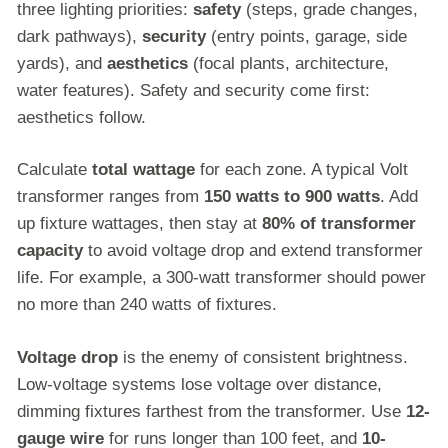
three lighting priorities:
safety
(steps, grade changes,
dark pathways),
security
(entry points, garage, side
yards), and
aesthetics
(focal plants, architecture,
water features). Safety and security come first:
aesthetics follow.
Calculate
total wattage
for each zone. A typical Volt
transformer ranges from
150 watts to 900 watts
. Add
up fixture wattages, then stay at
80% of transformer
capacity
to avoid voltage drop and extend transformer
life. For example, a 300-watt transformer should power
no more than 240 watts of fixtures.
Voltage drop
is the enemy of consistent brightness.
Low-voltage systems lose voltage over distance,
dimming fixtures farthest from the transformer. Use
12-
gauge wire
for runs longer than 100 feet, and
10-