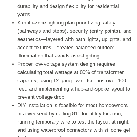
durability and design flexibility for residential
yards.
A multi-zone lighting plan prioritizing safety
(pathways and steps), security (entry points), and
aesthetics—layered with path lights, uplights, and
accent fixtures—creates balanced outdoor
illumination that avoids over-lighting.
Proper low-voltage system design requires
calculating total wattage at 80% of transformer
capacity, using 12-gauge wire for runs over 100
feet, and implementing a hub-and-spoke layout to
prevent voltage drop.
DIY installation is feasible for most homeowners
in a weekend by calling 811 for utility location,
running temporary wire to test the layout at night,
and using waterproof connectors with silicone gel