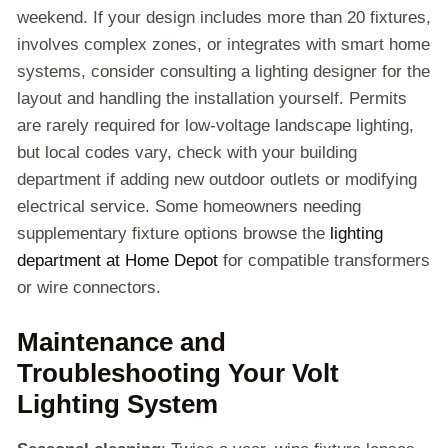
weekend. If your design includes more than 20 fixtures,
involves complex zones, or integrates with smart home
systems, consider consulting a lighting designer for the
layout and handling the installation yourself. Permits
are rarely required for low-voltage landscape lighting,
but local codes vary, check with your building
department if adding new outdoor outlets or modifying
electrical service. Some homeowners needing
supplementary fixture options browse the
lighting
department at Home Depot
for compatible transformers
or wire connectors.
Maintenance and
Troubleshooting Your Volt
Lighting System