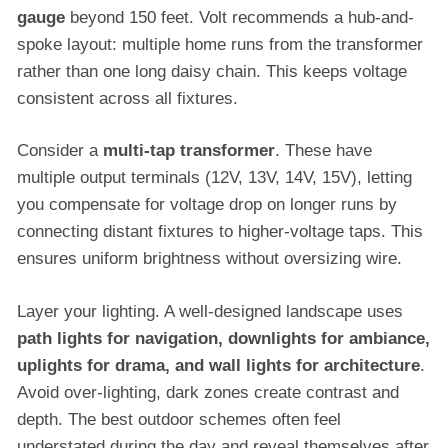
gauge
beyond 150 feet. Volt recommends a hub-and-
spoke layout: multiple home runs from the transformer
rather than one long daisy chain. This keeps voltage
consistent across all fixtures.
Consider a
multi-tap transformer
. These have
multiple output terminals (12V, 13V, 14V, 15V), letting
you compensate for voltage drop on longer runs by
connecting distant fixtures to higher-voltage taps. This
ensures uniform brightness without oversizing wire.
Layer your lighting. A well-designed landscape uses
path lights for navigation, downlights for ambiance,
uplights for drama, and wall lights for architecture
.
Avoid over-lighting, dark zones create contrast and
depth. The best outdoor schemes often feel
understated during the day and reveal themselves after