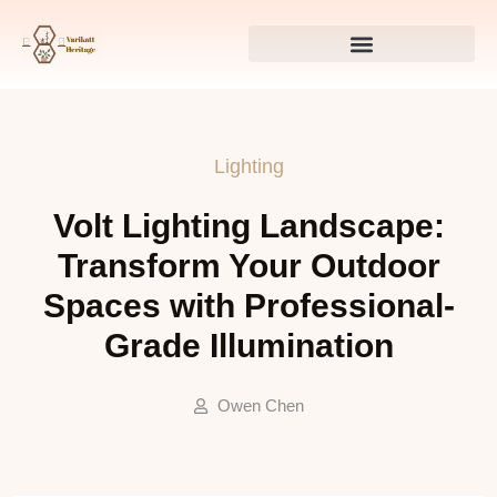
Lighting
Volt Lighting Landscape:
Transform Your Outdoor
Spaces with Professional-
Grade Illumination
Owen Chen