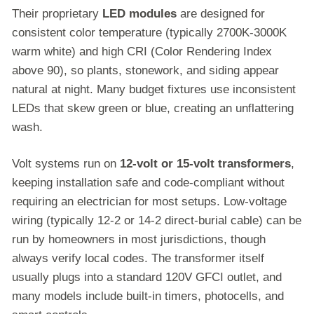
Their proprietary
LED modules
are designed for
consistent color temperature (typically 2700K-3000K
warm white) and high CRI (Color Rendering Index
above 90), so plants, stonework, and siding appear
natural at night. Many budget fixtures use inconsistent
LEDs that skew green or blue, creating an unflattering
wash.
Volt systems run on
12-volt or 15-volt transformers
,
keeping installation safe and code-compliant without
requiring an electrician for most setups. Low-voltage
wiring (typically 12-2 or 14-2 direct-burial cable) can be
run by homeowners in most jurisdictions, though
always verify local codes. The transformer itself
usually plugs into a standard 120V GFCI outlet, and
many models include built-in timers, photocells, and