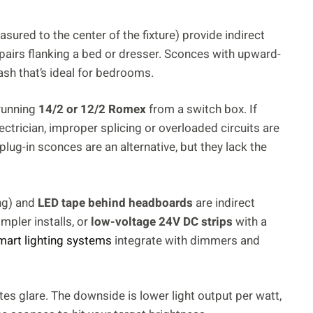
ured to the center of the fixture) provide indirect
pairs flanking a bed or dresser. Sconces with upward-
ash that’s ideal for bedrooms.
 running
14/2 or 12/2 Romex
from a switch box. If
ectrician, improper splicing or overloaded circuits are
plug-in sconces are an alternative, but they lack the
ng) and
LED tape behind headboards
are indirect
impler installs, or
low-voltage 24V DC strips
with a
mart lighting systems
integrate with dimmers and
es glare. The downside is lower light output per watt,