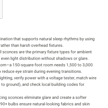
ination that supports natural sleep rhythms by using
ther than harsh overhead fixtures.
ll sconces are the primary fixture types for ambient
 even light distribution without shadows or glare.
droom—a 150-square-foot room needs 1,500 to 3,000
 reduce eye strain during evening transitions.
lighting, verify power with a voltage tester, match wire
d to ground), and check local building codes for
acing sconces eliminate glare and create a softer
 90+ bulbs ensure natural-looking fabrics and skin