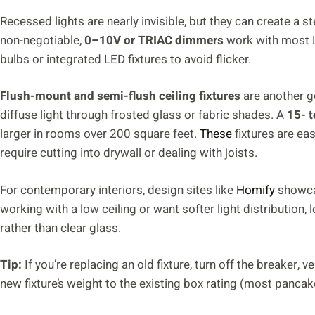
Recessed lights are nearly invisible, but they can create a st
non-negotiable,
0–10V or TRIAC dimmers
work with most LE
bulbs or integrated LED fixtures to avoid flicker.
Flush-mount and semi-flush ceiling fixtures
are another go
diffuse light through frosted glass or fabric shades. A
15- t
larger in rooms over 200 square feet.
These
fixtures are eas
require cutting into drywall or dealing with joists.
For contemporary interiors, design sites like
Homify
showcas
working with a low ceiling or want softer light distribution, 
rather than clear glass.
Tip:
If you’re replacing an old fixture, turn off the breaker, 
new fixture’s weight to the existing box rating (most panc