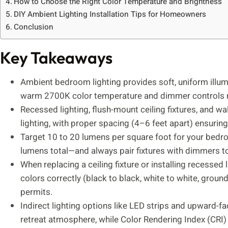
How to Choose the Right Color Temperature and Brightness
DIY Ambient Lighting Installation Tips for Homeowners
Conclusion
Key Takeaways
Ambient bedroom lighting provides soft, uniform illum
warm 2700K color temperature and dimmer controls ra
Recessed lighting, flush-mount ceiling fixtures, and wa
lighting, with proper spacing (4–6 feet apart) ensuring
Target 10 to 20 lumens per square foot for your be
lumens total—and always pair fixtures with dimmers to
When replacing a ceiling fixture or installing recessed 
colors correctly (black to black, white to white, groun
permits.
Indirect lighting options like LED strips and upward-f
retreat atmosphere, while Color Rendering Index (CRI)