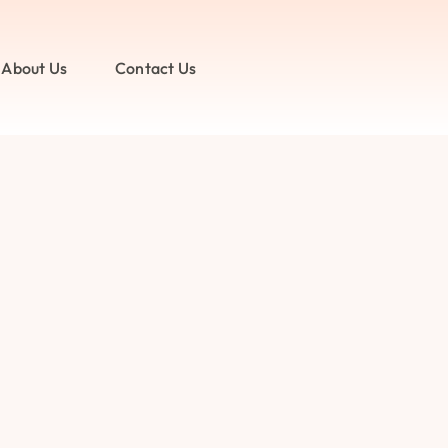
About Us
Contact Us