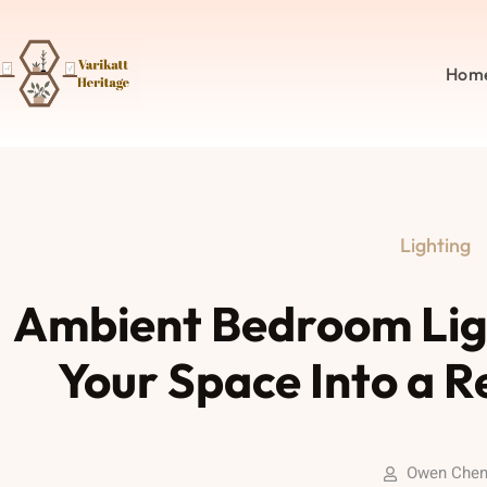
Hom
Lighting
Ambient Bedroom Lig
Your Space Into a R
Owen Che