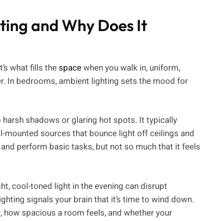
ting and Why Does It
’s what fills the
space
when you walk in, uniform,
er. In bedrooms, ambient lighting sets the mood for
 harsh shadows or glaring hot spots. It typically
l-mounted sources that bounce light off ceilings and
and perform basic tasks, but not so much that it feels
ht, cool-toned light in the evening can disrupt
hting signals your brain that it’s time to wind down.
r, how spacious a room feels, and whether your