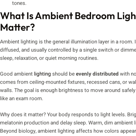
tones.
What Is Ambient Bedroom Ligh
Matter?
Ambient lighting is the general illumination layer in a room. It
diffused, and usually controlled by a single switch or dimm
sleep, relaxation, or quiet morning routines.
Good ambient
lighting
should be
evenly distributed
with no
comes from ceiling-mounted fixtures, recessed cans, or wal
walls. The goal is enough brightness to move around safely 
like an exam room.
Why does it matter? Your body responds to light levels. Brig
melatonin production and delay sleep. Warm, dim ambient lig
Beyond biology, ambient lighting affects how colors appea