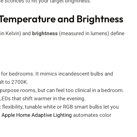
e sconces to hit your target brightness.
 Temperature and Brightness
n Kelvin) and
brightness
(measured in lumens) define
t for bedrooms. It mimics incandescent bulbs and
lt to 2700K.
purpose rooms, but can feel too clinical in a bedroom.
LEDs that shift warmer in the evening.
t flexibility, tunable white or RGB smart bulbs let you
w
Apple Home Adaptive Lighting
automates color