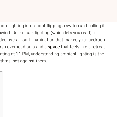
om lighting isn’t about flipping a switch and calling it
nwind. Unlike task lighting (which lets you read) or
vides overall, soft illumination that makes your bedroom
harsh overhead bulb and a
space
that feels like a retreat.
uinting at 11 PM, understanding ambient lighting is the
ythms, not against them.