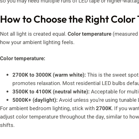
so you may need multiple runs of LED tape or higher-wattag
How to Choose the Right Color
Not all light is created equal.
Color temperature
(measured i
how your ambient lighting feels.
Color temperature:
2700K to 3000K (warm white):
This is the sweet spo
promotes relaxation. Most residential LED bulbs defau
3500K to 4100K (neutral white):
Acceptable for multi
5000K+ (daylight):
Avoid unless you’re using tunable 
For ambient bedroom lighting, stick with
2700K
. If you wan
adjust color temperature throughout the day, similar to ho
shifts.