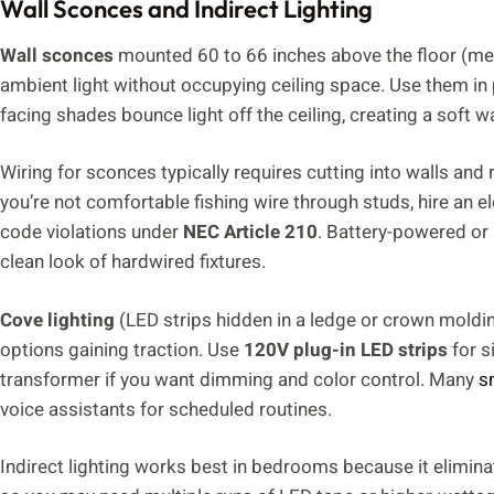
Wall Sconces and Indirect Lighting
Wall sconces
mounted 60 to 66 inches above the floor (meas
ambient light without occupying ceiling space. Use them in 
facing shades bounce light off the ceiling, creating a soft w
Wiring for sconces typically requires cutting into walls and
you’re not comfortable fishing wire through studs, hire an el
code violations under
NEC Article 210
. Battery-powered or 
clean look of hardwired fixtures.
Cove lighting
(LED strips hidden in a ledge or crown moldi
options gaining traction. Use
120V plug-in LED strips
for s
transformer if you want dimming and color control. Many
s
voice assistants for scheduled routines.
Indirect lighting works best in bedrooms because it eliminat