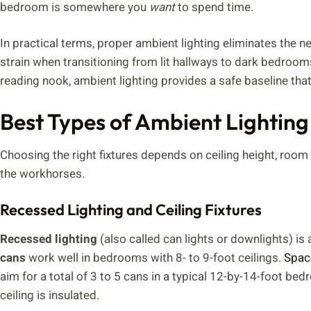
bedroom is somewhere you
want
to spend time.
In practical terms, proper ambient lighting eliminates the ne
strain when transitioning from lit hallways to dark bedroom
reading nook, ambient lighting provides a safe baseline that 
Best Types of Ambient Lighting
Choosing the right fixtures depends on ceiling height, room
the workhorses.
Recessed Lighting and Ceiling Fixtures
Recessed lighting
(also called can lights or downlights) i
cans
work well in bedrooms with 8- to 9-foot ceilings.
Spac
aim for a total of 3 to 5 cans in a typical 12-by-14-foot bed
ceiling is insulated.