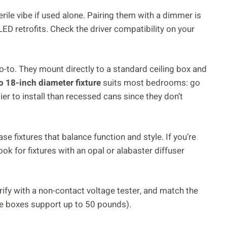
erile vibe if used alone. Pairing them with a dimmer is
D retrofits. Check the driver compatibility on your
-to. They mount directly to a standard ceiling box and
o 18-inch diameter fixture
suits most bedrooms: go
ier to install than recessed cans since they don’t
e fixtures that balance function and style. If you’re
look for fixtures with an opal or alabaster diffuser
verify with a non-contact voltage tester, and match the
ake boxes support up to 50 pounds).