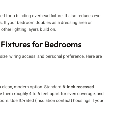
ed for a blinding overhead fixture. It also reduces eye
s. If your bedroom doubles as a dressing area or
other lighting layers build on.
 Fixtures for Bedrooms
 size, wiring access, and personal preference. Here are
s a clean, modern option. Standard
6-inch recessed
e
them roughly 4 to 6 feet apart for even coverage, and
room. Use IC-rated (insulation contact) housings if your