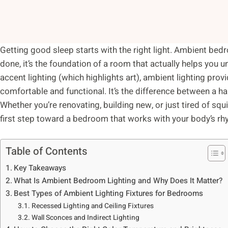
Getting good sleep starts with the right light. Ambient bedro
done, it’s the foundation of a room that actually helps you u
accent lighting (which highlights art), ambient lighting pro
comfortable and functional. It’s the difference between a 
Whether you’re renovating, building new, or just tired of sq
first step toward a bedroom that works with your body’s rh
Table of Contents
Key Takeaways
What Is Ambient Bedroom Lighting and Why Does It Matter?
Best Types of Ambient Lighting Fixtures for Bedrooms
Recessed Lighting and Ceiling Fixtures
Wall Sconces and Indirect Lighting