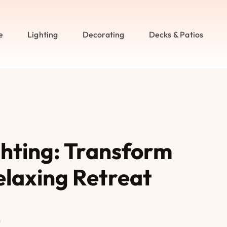
e
Lighting
Decorating
Decks & Patios
hting: Transform
elaxing Retreat
n