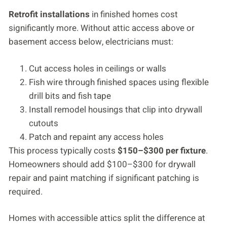
Retrofit installations
in finished homes cost
significantly more. Without attic access above or
basement access below, electricians must:
Cut access holes in ceilings or walls
Fish wire through finished spaces using flexible
drill bits and fish tape
Install remodel housings that clip into drywall
cutouts
Patch and repaint any access holes
This process typically costs
$150–$300 per fixture
.
Homeowners should add $100–$300 for drywall
repair and paint matching if significant patching is
required.
Homes with accessible attics split the difference at