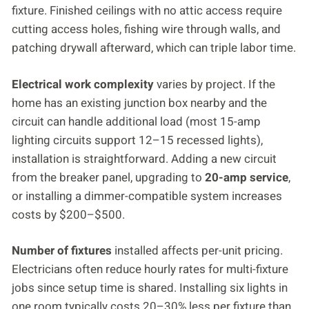
fixture. Finished ceilings with no attic access require
cutting access holes, fishing wire through walls, and
patching drywall afterward, which can triple labor time.
Electrical work complexity
varies by project. If the
home has an existing junction box nearby and the
circuit can handle additional load (most 15-amp
lighting circuits support 12–15 recessed lights),
installation is straightforward. Adding a new circuit
from the breaker panel, upgrading to
20-amp service
,
or installing a dimmer-compatible system increases
costs by $200–$500.
Number of fixtures
installed affects per-unit pricing.
Electricians often reduce hourly rates for multi-fixture
jobs since setup time is shared. Installing six lights in
one room typically costs 20–30% less per fixture than