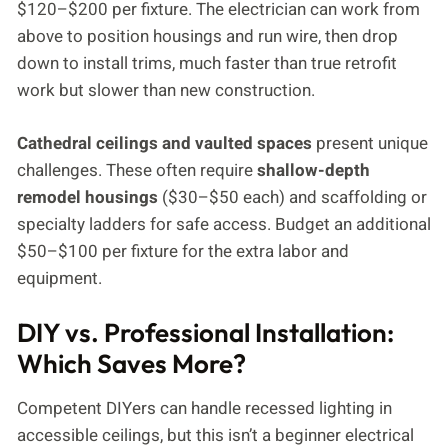
$120–$200 per fixture. The electrician can work from
above to position housings and run wire, then drop
down to install trims, much faster than true retrofit
work but slower than new construction.
Cathedral ceilings and vaulted spaces
present unique
challenges. These often require
shallow-depth
remodel housings
($30–$50 each) and scaffolding or
specialty ladders for safe access. Budget an additional
$50–$100 per fixture for the extra labor and
equipment.
DIY vs. Professional Installation:
Which Saves More?
Competent DIYers can handle recessed lighting in
accessible ceilings, but this isn’t a beginner electrical