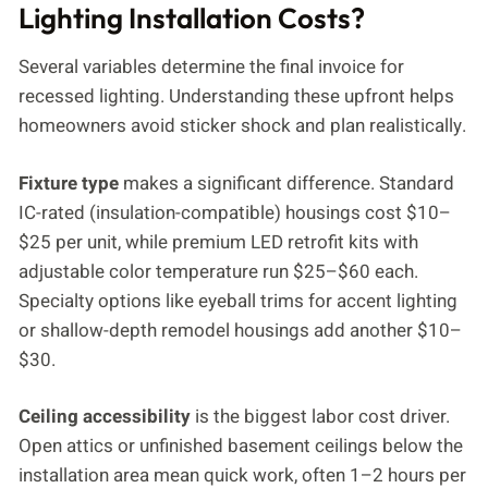
Lighting Installation Costs?
Several variables determine the final invoice for
recessed lighting. Understanding these upfront helps
homeowners avoid sticker shock and plan realistically.
Fixture type
makes a significant difference. Standard
IC-rated (insulation-compatible) housings cost $10–
$25 per unit, while premium LED retrofit kits with
adjustable color temperature run $25–$60 each.
Specialty options like eyeball trims for accent lighting
or shallow-depth remodel housings add another $10–
$30.
Ceiling accessibility
is the biggest labor cost driver.
Open attics or unfinished basement ceilings below the
installation area mean quick work, often 1–2 hours per