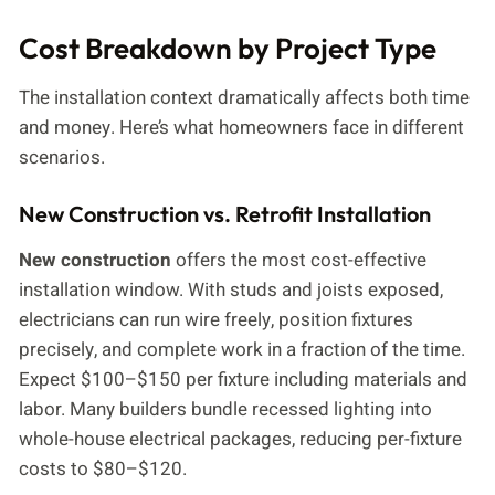
Cost Breakdown by Project Type
The installation context dramatically affects both time
and money. Here’s what homeowners face in different
scenarios.
New Construction vs. Retrofit Installation
New construction
offers the most cost-effective
installation window. With studs and joists exposed,
electricians can run wire freely, position fixtures
precisely, and complete work in a fraction of the time.
Expect $100–$150 per fixture including materials and
labor. Many builders bundle recessed lighting into
whole-house electrical packages, reducing per-fixture
costs to $80–$120.