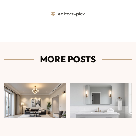
editors-pick
MORE POSTS