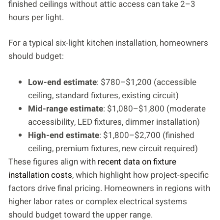
finished ceilings without attic access can take 2–3
hours per light.
For a typical six-light kitchen installation, homeowners
should budget:
Low-end estimate
: $780–$1,200 (accessible
ceiling, standard fixtures, existing circuit)
Mid-range estimate
: $1,080–$1,800 (moderate
accessibility, LED fixtures, dimmer installation)
High-end estimate
: $1,800–$2,700 (finished
ceiling, premium fixtures, new circuit required)
These figures align with
recent data on fixture
installation costs
, which highlight how project-specific
factors drive final pricing. Homeowners in regions with
higher labor rates or complex electrical systems
should budget toward the upper range.