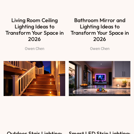
Living Room Ceiling
Bathroom Mirror and
Lighting Ideas to
Lighting Ideas to
Transform Your Space in
Transform Your Space in
2026
2026
Owen Chen
Owen Chen
Outdoor Stair Lighting:
Smart LED Strip Lighting: