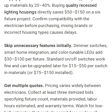
up materials by 20–40%. Buying
quality recessed
lighting housings
directly saves $50–$150 on a six-
fixture project. Confirm compatibility with the
electrician before purchasing, mixing brands or
incorrect housing types causes delays.
Skip unnecessary features initially.
Dimmer switches,
smart home integration, and color-tunable LEDs add
$30–$100 per fixture. Standard on/off switches work
fine and can be upgraded later for $15–$50 per switch
in materials (or $75–$150 installed).
Get multiple quotes.
Pricing varies widely between
electricians. Collect at least three itemized bids
specifying fixture count, materials provided, labor
hours estimated, and warranty terms. Watch for low-