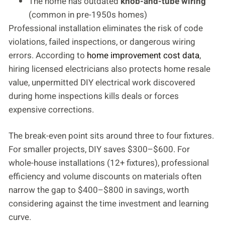
The home has outdated
knob-and-tube wiring
(common in pre-1950s homes)
Professional installation eliminates the risk of code
violations, failed inspections, or dangerous wiring
errors. According to
home improvement cost data
,
hiring licensed electricians also protects home resale
value, unpermitted DIY electrical work discovered
during home inspections kills deals or forces
expensive corrections.
The break-even point sits around three to four fixtures.
For smaller projects, DIY saves $300–$600. For
whole-house installations (12+ fixtures), professional
efficiency and volume discounts on materials often
narrow the gap to $400–$800 in savings, worth
considering against the time investment and learning
curve.