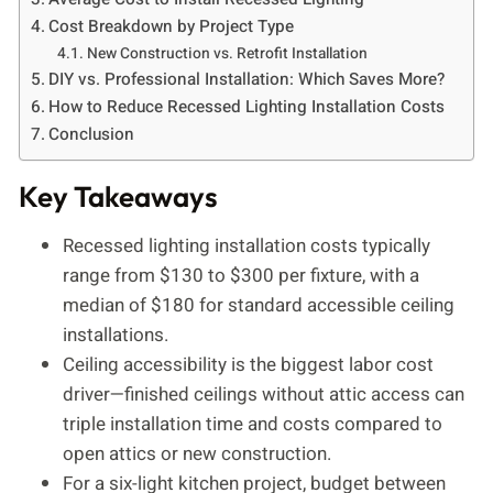
Cost Breakdown by Project Type
New Construction vs. Retrofit Installation
DIY vs. Professional Installation: Which Saves More?
How to Reduce Recessed Lighting Installation Costs
Conclusion
Key Takeaways
Recessed lighting installation costs typically
range from $130 to $300 per fixture, with a
median of $180 for standard accessible ceiling
installations.
Ceiling accessibility is the biggest labor cost
driver—finished ceilings without attic access can
triple installation time and costs compared to
open attics or new construction.
For a six-light kitchen project, budget between