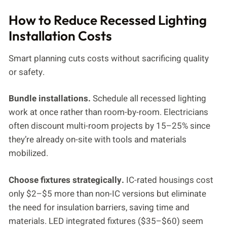
How to Reduce Recessed Lighting
Installation Costs
Smart planning cuts costs without sacrificing quality
or safety.
Bundle installations.
Schedule all recessed lighting
work at once rather than room-by-room. Electricians
often discount multi-room projects by 15–25% since
they’re already on-site with tools and materials
mobilized.
Choose fixtures strategically.
IC-rated housings cost
only $2–$5 more than non-IC versions but eliminate
the need for insulation barriers, saving time and
materials. LED integrated fixtures ($35–$60) seem