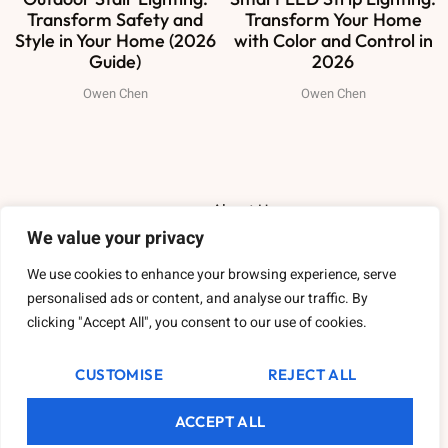
Transform Safety and
Transform Your Home
Style in Your Home (2026
with Color and Control in
Guide)
2026
Owen Chen
Owen Chen
About Us
We value your privacy
Contact Us
We use cookies to enhance your browsing experience, serve
personalised ads or content, and analyse our traffic. By
Privacy Policy
clicking "Accept All", you consent to our use of cookies.
Terms and Conditions
CUSTOMISE
REJECT ALL
ACCEPT ALL
2026
Varikattheritage.
All rights reserved.