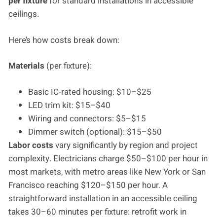
per fixture
for standard installations in accessible
ceilings.
Here’s how costs break down:
Materials
(per fixture):
Basic IC-rated housing: $10–$25
LED trim kit: $15–$40
Wiring and connectors: $5–$15
Dimmer switch (optional): $15–$50
Labor costs
vary significantly by region and project
complexity. Electricians charge $50–$100 per hour in
most markets, with metro areas like New York or San
Francisco reaching $120–$150 per hour. A
straightforward installation in an accessible ceiling
takes 30–60 minutes per fixture: retrofit work in