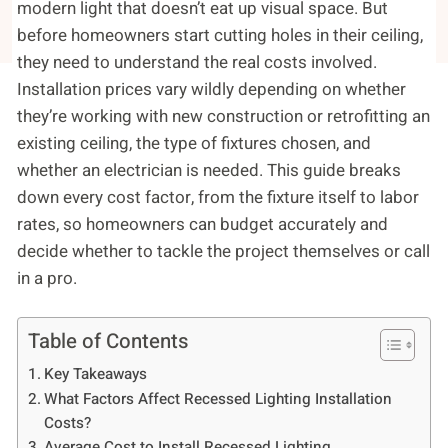
modern light that doesn’t eat up visual space. But
before homeowners start cutting holes in their ceiling,
they need to understand the real costs involved.
Installation prices vary wildly depending on whether
they’re working with new construction or retrofitting an
existing ceiling, the type of fixtures chosen, and
whether an electrician is needed. This guide breaks
down every cost factor, from the fixture itself to labor
rates, so homeowners can budget accurately and
decide whether to tackle the project themselves or call
in a pro.
Table of Contents
Key Takeaways
What Factors Affect Recessed Lighting Installation
Costs?
Average Cost to Install Recessed Lighting