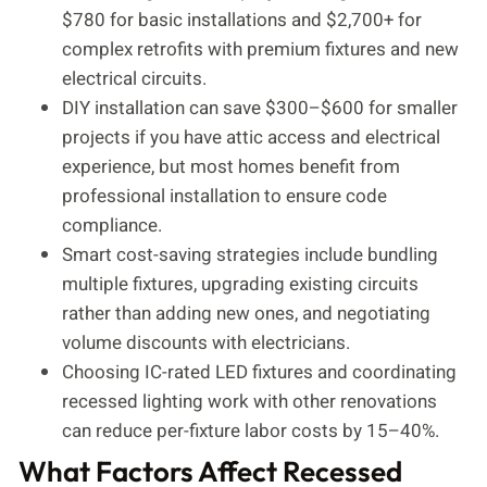
$780 for basic installations and $2,700+ for
complex retrofits with premium fixtures and new
electrical circuits.
DIY installation can save $300–$600 for smaller
projects if you have attic access and electrical
experience, but most homes benefit from
professional installation to ensure code
compliance.
Smart cost-saving strategies include bundling
multiple fixtures, upgrading existing circuits
rather than adding new ones, and negotiating
volume discounts with electricians.
Choosing IC-rated LED fixtures and coordinating
recessed lighting work with other renovations
can reduce per-fixture labor costs by 15–40%.
What Factors Affect Recessed