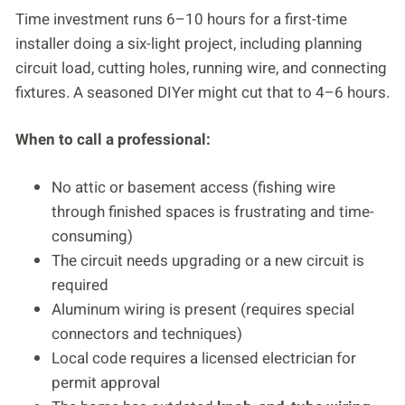
Time investment runs 6–10 hours for a first-time
installer doing a six-light project, including planning
circuit load, cutting holes, running wire, and connecting
fixtures. A seasoned DIYer might cut that to 4–6 hours.
When to call a professional:
No attic or basement access (fishing wire
through finished spaces is frustrating and time-
consuming)
The circuit needs upgrading or a new circuit is
required
Aluminum wiring is present (requires special
connectors and techniques)
Local code requires a licensed electrician for
permit approval