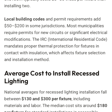
installing two.
Local building codes
and permit requirements add
$50–$200 in some jurisdictions. Most municipalities
require permits for new circuits or significant electrical
modifications. The IRC (International Residential Code)
mandates proper thermal protection for fixtures in
contact with insulation, which affects fixture selection
and installation method.
Average Cost to Install Recessed
Lighting
National averages for recessed lighting installation fall
between
$130 and $300 per fixture
, including
materials and labor. The median cost sits around
$180