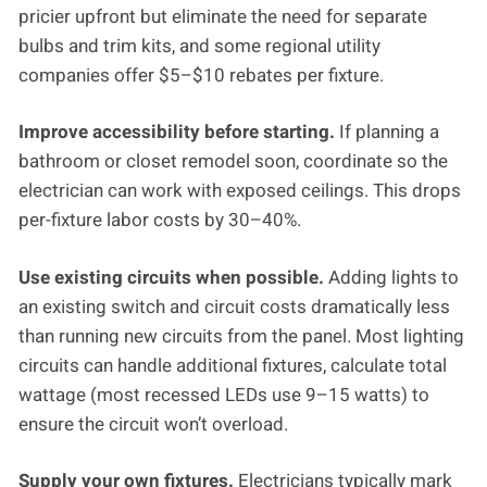
pricier upfront but eliminate the need for separate
bulbs and trim kits, and some regional utility
companies offer $5–$10 rebates per fixture.
Improve accessibility before starting.
If planning a
bathroom or closet remodel soon, coordinate so the
electrician can work with exposed ceilings. This drops
per-fixture labor costs by 30–40%.
Use existing circuits when possible.
Adding lights to
an existing switch and circuit costs dramatically less
than running new circuits from the panel. Most lighting
circuits can handle additional fixtures, calculate total
wattage (most recessed LEDs use 9–15 watts) to
ensure the circuit won’t overload.
Supply your own fixtures.
Electricians typically mark