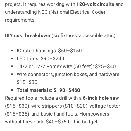
project. It requires working with
120-volt circuits
and
understanding NEC (National Electrical Code)
requirements.
DIY cost breakdown
(six fixtures, accessible attic):
IC-rated housings: $60–$150
LED trims: $90–$240
14/2 or 12/2 Romex wire (50 feet): $25–$40
Wire connectors, junction boxes, and hardware:
$15–$30
Total materials: $190–$460
Required tools include a drill with a
6-inch hole saw
($15–$30), wire strippers ($10–$20), voltage tester
($15–$25), and basic hand tools. Homeowners
without these add $40–$75 to the budget.