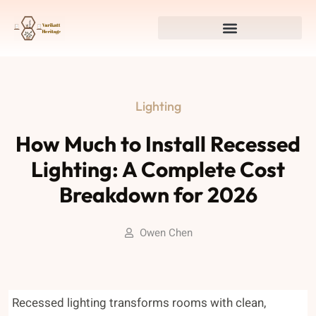
Lighting
How Much to Install Recessed
Lighting: A Complete Cost
Breakdown for 2026
Owen Chen
Recessed lighting transforms rooms with clean,