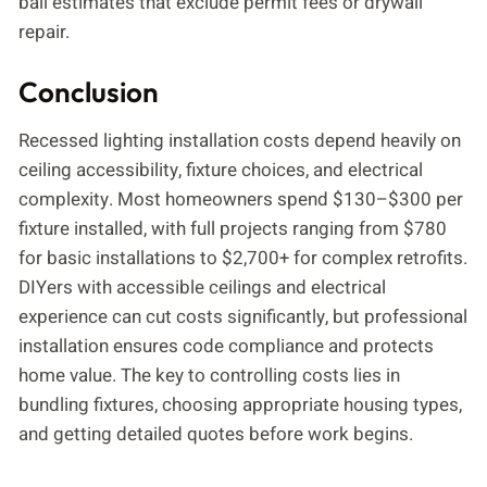
ball estimates that exclude permit fees or drywall
repair.
Conclusion
Recessed lighting installation costs depend heavily on
ceiling accessibility, fixture choices, and electrical
complexity. Most homeowners spend $130–$300 per
fixture installed, with full projects ranging from $780
for basic installations to $2,700+ for complex retrofits.
DIYers with accessible ceilings and electrical
experience can cut costs significantly, but professional
installation ensures code compliance and protects
home value. The key to controlling costs lies in
bundling fixtures, choosing appropriate housing types,
and getting detailed quotes before work begins.