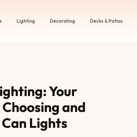
e
Lighting
Decorating
Decks & Patios
ighting: Your
 Choosing and
e Can Lights