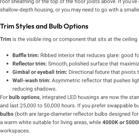
roof sheathing or the top of the floor joists above. If you’v
shallow-depth housing, or you may need to go with a smaller 
Trim Styles and Bulb Options
Trim
is the visible ring or component that sits at the ceili
Baffle trim:
Ribbed interior that reduces glare: good for
Reflector trim:
Smooth, polished surface that maximizes
Gimbal or eyeball trim:
Directional fixture that pivots t
Wall-wash trim:
Asymmetric reflector that pushes light
reducing shadows.
For
bulb options
, integrated LED housings are now the stan
and last 25,000 to 50,000 hours. If you prefer swappable b
bulbs
(both are large-diameter reflector bulbs designed fo
a warm white suitable for living areas, while
4000K or 5000
workspaces.