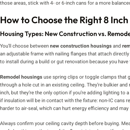
those areas, stick with 4- or 6-inch cans for a more balanced
How to Choose the Right 8 Inch
Housing Types: New Construction vs. Remode
You’ll choose between
new construction housings
and
rem
an adjustable frame with nailing flanges that attach directly
to install during a build or gut renovation because you have 
Remodel housings
use spring clips or toggle clamps that g
through a hole cut in an existing ceiling. They’re bulkier an
inch, but they’re the only option if you’re adding lighting to
if insulation will be in contact with the fixture: non-IC cans
harder to air-seal, which can hurt energy efficiency and ma
Always confirm your ceiling cavity depth before buying. Mea