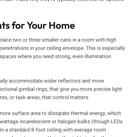
hts for Your Home
eplace two or three smaller cans in a room with high
penetrations in your ceiling envelope. This is especially
e spaces where you need strong, even illumination
ically accommodate wider reflectors and more
ectional gimbal rings, that give you more precise light
res, or task areas, that control matters.
 more surface area to dissipate thermal energy, which
er-wattage incandescent or halogen bulbs (though LEDs
: in a standard 8-foot ceiling with average room