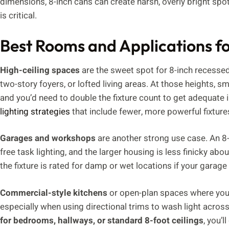
dimensions, 8-inch cans can create harsh, overly bright spo
is critical.
Best Rooms and Applications fo
High-ceiling spaces
are the sweet spot for 8-inch recessed 
two-story foyers, or lofted living areas. At those heights, sm
and you’d need to double the fixture count to get adequat
lighting strategies
that include fewer, more powerful fixture
Garages and workshops
are another strong use case. An 8-
free task lighting, and the larger housing is less finicky ab
the fixture is rated for damp or wet locations if your garage 
Commercial-style kitchens
or open-plan spaces where you’r
especially when using directional trims to wash light across
for bedrooms, hallways, or standard 8-foot ceilings
, you’l