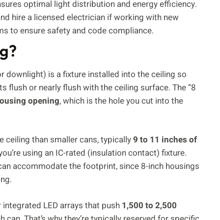
sures optimal light distribution and energy efficiency.
nd hire a licensed electrician if working with new
tems to ensure safety and code compliance.
ng?
downlight) is a fixture installed into the ceiling so
s flush or nearly flush with the ceiling surface. The “8
housing opening
, which is the hole you cut into the
 ceiling than smaller cans, typically
9 to 11 inches of
’re using an IC-rated (insulation contact) fixture.
ng can accommodate the footprint, since 8-inch housings
ing.
r integrated LED arrays that push
1,500 to 2,500
 can. That’s why they’re typically reserved for specific