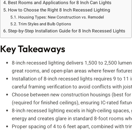
Best Rooms and Applications for 8 Inch Can Lights
How to Choose the Right 8 Inch Recessed Lighting
Housing Types: New Construction vs. Remodel
Trim Styles and Bulb Options
Step-by-Step Installation Guide for 8 Inch Recessed Lights
Key Takeaways
8-inch recessed lighting delivers 1,500 to 2,500 lumens
great rooms, and open-plan areas where fewer fixtures
Installation of 8-inch recessed lights requires 9 to 11 
careful framing verification to avoid conflicts with joi
Choose between new construction housings (best for p
(required for finished ceilings), ensuring IC-rated fixtu
8-inch recessed lighting excels in high-ceiling spaces
energy and creates glare in standard 8-foot rooms whe
Proper spacing of 4 to 6 feet apart, combined with trim