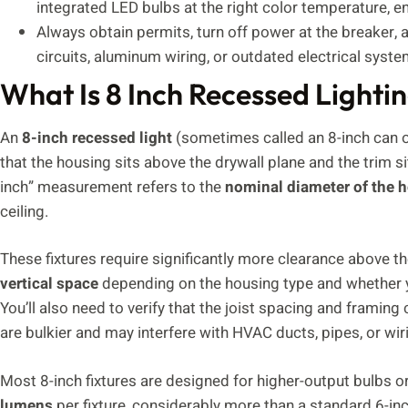
integrated LED bulbs at the right color temperature, en
Always obtain permits, turn off power at the breaker, a
circuits, aluminum wiring, or outdated electrical sys
What Is 8 Inch Recessed Lighti
An
8-inch recessed light
(sometimes called an 8-inch can or 
that the housing sits above the drywall plane and the trim sit
inch” measurement refers to the
nominal diameter of the 
ceiling.
These fixtures require significantly more clearance above the
vertical space
depending on the housing type and whether you
You’ll also need to verify that the joist spacing and frami
are bulkier and may interfere with HVAC ducts, pipes, or wir
Most 8-inch fixtures are designed for higher-output bulbs o
lumens
per fixture, considerably more than a standard 6-inch