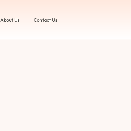
About Us
Contact Us