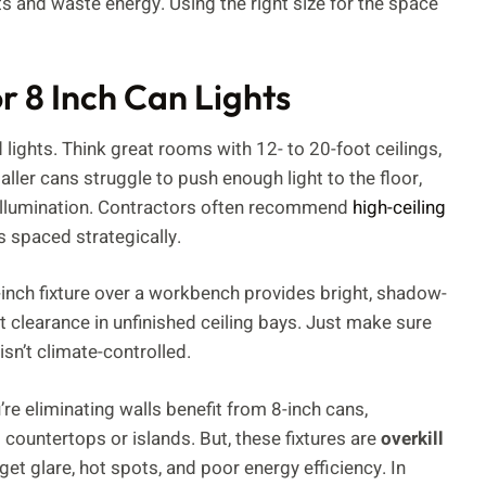
ts and waste energy. Using the right size for the space
r 8 Inch Can Lights
lights. Think great rooms with 12- to 20-foot ceilings,
aller cans struggle to push enough light to the floor,
e illumination. Contractors often recommend
high-ceiling
s spaced strategically.
inch fixture over a workbench provides bright, shadow-
out clearance in unfinished ceiling bays. Just make sure
isn’t climate-controlled.
e eliminating walls benefit from 8-inch cans,
 countertops or islands. But, these fixtures are
overkill
l get glare, hot spots, and poor energy efficiency. In