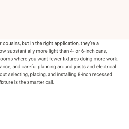
n
cousins, but in the right application, they’re a
ow substantially more light than 4- or 6-inch cans,
d rooms where you want fewer fixtures doing more work.
rance, and careful planning around joists and electrical
 selecting, placing, and installing 8-inch recessed
xture is the smarter call.