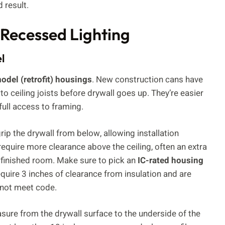
 result.
 Recessed Lighting
l
odel (retrofit) housings
. New construction cans have
 to ceiling joists before drywall goes up. They’re easier
full access to framing.
rip the drywall from below, allowing installation
d require more clearance above the ceiling, often an extra
 a finished room. Make sure to pick an
IC-rated housing
 require 3 inches of clearance from insulation and are
y not meet code.
sure from the drywall surface to the underside of the