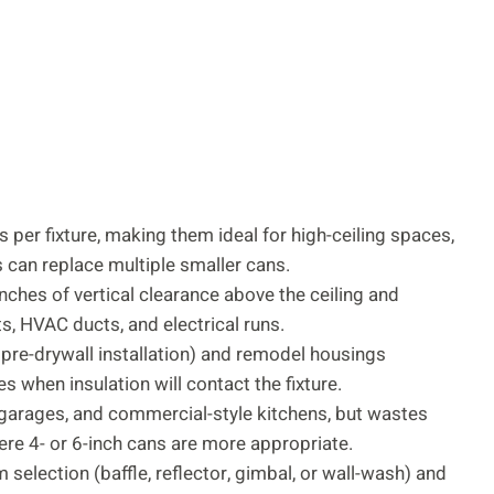
 per fixture, making them ideal for high-ceiling spaces,
 can replace multiple smaller cans.
inches of vertical clearance above the ceiling and
sts, HVAC ducts, and electrical runs.
re-drywall installation) and remodel housings
res when insulation will contact the fixture.
, garages, and commercial-style kitchens, but wastes
re 4- or 6-inch cans are more appropriate.
 selection (baffle, reflector, gimbal, or wall-wash) and