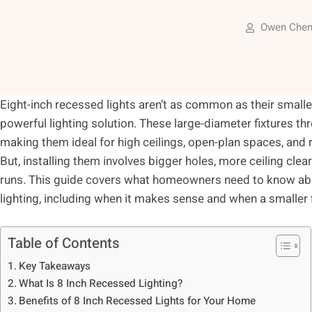
Owen Che
Eight-inch recessed lights aren’t as common as their smaller 
powerful lighting solution. These large-diameter fixtures thr
making them ideal for high ceilings, open-plan spaces, an
But, installing them involves bigger holes, more ceiling clea
runs. This guide covers what homeowners need to know about
lighting, including when it makes sense and when a smaller fi
Table of Contents
Key Takeaways
What Is 8 Inch Recessed Lighting?
Benefits of 8 Inch Recessed Lights for Your Home