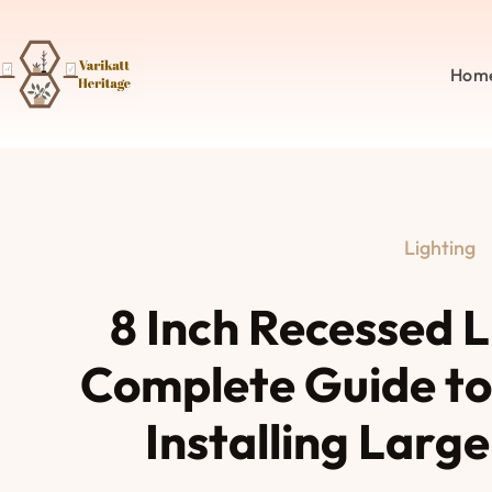
Hom
Lighting
8 Inch Recessed L
Complete Guide to
Installing Larg