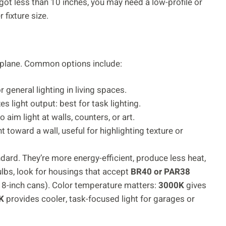
e got less than 10 inches, you may need a low-profile or
fixture size.
ng plane. Common options include:
 general lighting in living spaces.
 light output: best for task lighting.
o aim light at walls, counters, or art.
 toward a wall, useful for highlighting texture or
dard. They’re more energy-efficient, produce less heat,
ulbs, look for housings that accept
BR40 or PAR38
r 8-inch cans). Color temperature matters:
3000K
gives
K
provides cooler, task-focused light for garages or