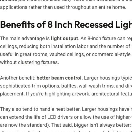
applications rather than used throughout an entire home.
Benefits of 8 Inch Recessed Lig
The main advantage is
light output
. An 8-inch fixture can r
ceilings, reducing both installation labor and the number of 
useful in great rooms, vaulted ceilings, or commercial-styl
without clustering fixtures.
Another benefit:
better beam control
. Larger housings typ
sophisticated trim options, baffles, wall-wash trims, and dir
placement. If you’re highlighting artwork, architectural featu
They also tend to handle heat better. Larger housings have
can extend the life of LED drivers or allow the use of high
are now the standard). That said, bigger isn’t always better