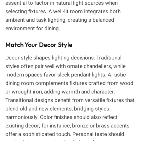
essential to factor in natural light sources when
selecting fixtures. A well-lit room integrates both
ambient and task lighting, creating a balanced
environment for dining.
Match Your Decor Style
Decor style shapes lighting decisions. Traditional
styles often pair well with ornate chandeliers, while
modern spaces favor sleek pendant lights. A rustic
dining room complements fixtures crafted from wood
or wrought iron, adding warmth and character.
Transitional designs benefit from versatile fixtures that
blend old and new elements, bridging styles
harmoniously. Color finishes should also reflect
existing decor; for instance, bronze or brass accents
offer a sophisticated touch. Personal taste should