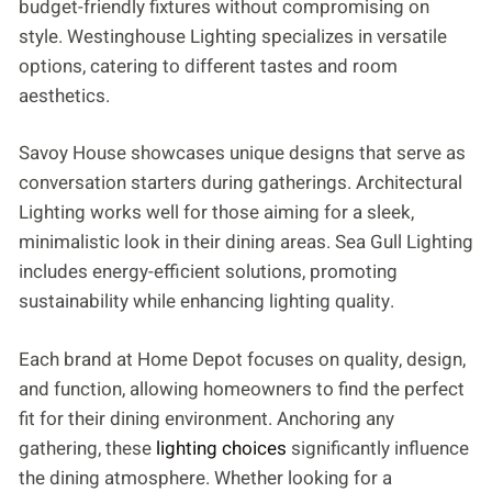
budget-friendly fixtures without compromising on
style. Westinghouse Lighting specializes in versatile
options, catering to different tastes and room
aesthetics.
Savoy House showcases unique designs that serve as
conversation starters during gatherings. Architectural
Lighting works well for those aiming for a sleek,
minimalistic look in their dining areas. Sea Gull Lighting
includes energy-efficient solutions, promoting
sustainability while enhancing lighting quality.
Each brand at Home Depot focuses on quality, design,
and function, allowing homeowners to find the perfect
fit for their dining environment. Anchoring any
gathering, these
lighting choices
significantly influence
the dining atmosphere. Whether looking for a