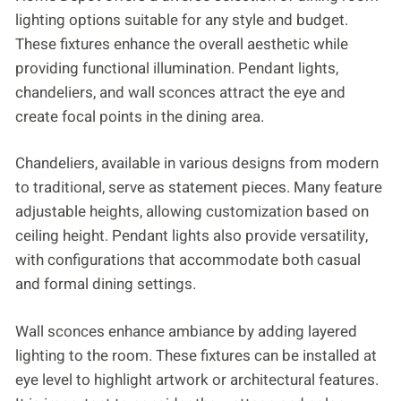
lighting options suitable for any style and budget.
These fixtures enhance the overall aesthetic while
providing functional illumination. Pendant lights,
chandeliers, and wall sconces attract the eye and
create focal points in the dining area.
Chandeliers, available in various designs from modern
to traditional, serve as statement pieces. Many feature
adjustable heights, allowing customization based on
ceiling height. Pendant lights also provide versatility,
with configurations that accommodate both casual
and formal dining settings.
Wall sconces enhance ambiance by adding layered
lighting to the room. These fixtures can be installed at
eye level to highlight artwork or architectural features.