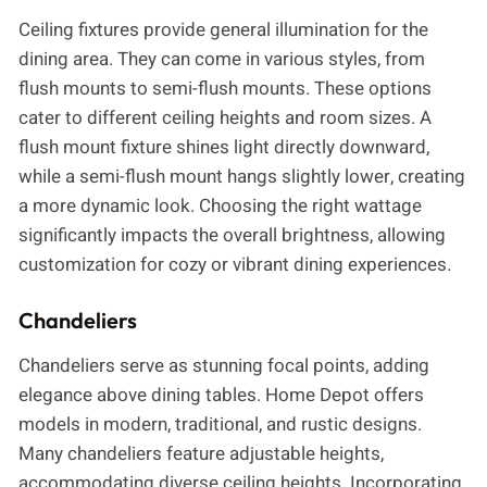
Ceiling fixtures provide general illumination for the
dining area. They can come in various styles, from
flush mounts to semi-flush mounts. These options
cater to different ceiling heights and room sizes. A
flush mount fixture shines light directly downward,
while a semi-flush mount hangs slightly lower, creating
a more dynamic look. Choosing the right wattage
significantly impacts the overall brightness, allowing
customization for cozy or vibrant dining experiences.
Chandeliers
Chandeliers serve as stunning focal points, adding
elegance above dining tables. Home Depot offers
models in modern, traditional, and rustic designs.
Many chandeliers feature adjustable heights,
accommodating diverse ceiling heights. Incorporating