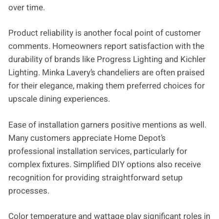
over time.
Product reliability is another focal point of customer
comments. Homeowners report satisfaction with the
durability of brands like Progress Lighting and Kichler
Lighting. Minka Lavery’s chandeliers are often praised
for their elegance, making them preferred choices for
upscale dining experiences.
Ease of installation garners positive mentions as well.
Many customers appreciate Home Depot’s
professional installation services, particularly for
complex fixtures. Simplified DIY options also receive
recognition for providing straightforward setup
processes.
Color temperature and wattage play significant roles in