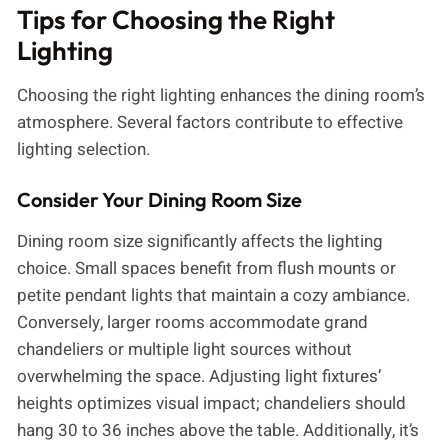
Tips for Choosing the Right
Lighting
Choosing the right lighting enhances the dining room’s
atmosphere. Several factors contribute to effective
lighting selection.
Consider Your Dining Room Size
Dining room size significantly affects the lighting
choice. Small spaces benefit from flush mounts or
petite pendant lights that maintain a cozy ambiance.
Conversely, larger rooms accommodate grand
chandeliers or multiple light sources without
overwhelming the space. Adjusting light fixtures’
heights optimizes visual impact; chandeliers should
hang 30 to 36 inches above the table. Additionally, it’s