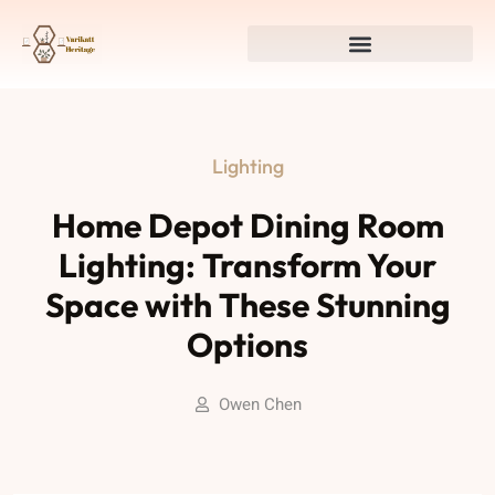
Lighting
Home Depot Dining Room
Lighting: Transform Your
Space with These Stunning
Options
Owen Chen