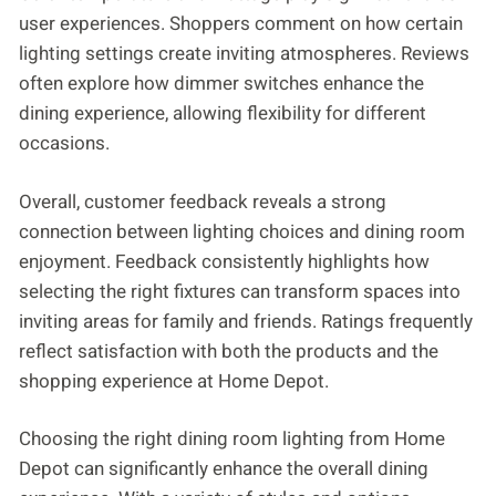
user experiences. Shoppers comment on how certain
lighting settings create inviting atmospheres. Reviews
often explore how dimmer switches enhance the
dining experience, allowing flexibility for different
occasions.
Overall, customer feedback reveals a strong
connection between lighting choices and dining room
enjoyment. Feedback consistently highlights how
selecting the right fixtures can transform spaces into
inviting areas for family and friends. Ratings frequently
reflect satisfaction with both the products and the
shopping experience at Home Depot.
Choosing the right dining room lighting from Home
Depot can significantly enhance the overall dining