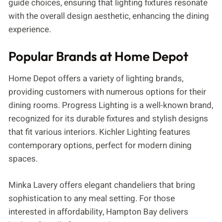
guide choices, ensuring that lighting fixtures resonate
with the overall design aesthetic, enhancing the dining
experience.
Popular Brands at Home Depot
Home Depot offers a variety of lighting brands,
providing customers with numerous options for their
dining rooms. Progress Lighting is a well-known brand,
recognized for its durable fixtures and stylish designs
that fit various interiors. Kichler Lighting features
contemporary options, perfect for modern dining
spaces.
Minka Lavery offers elegant chandeliers that bring
sophistication to any meal setting. For those
interested in affordability, Hampton Bay delivers