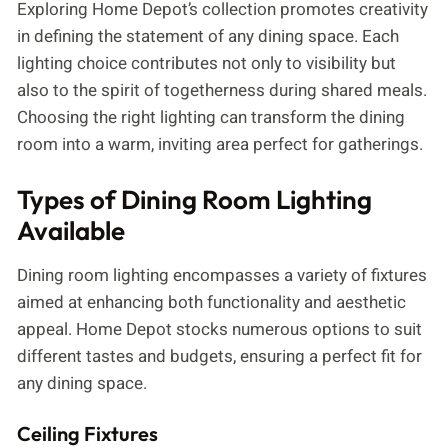
Exploring Home Depot’s collection promotes creativity
in defining the statement of any dining space. Each
lighting choice contributes not only to visibility but
also to the spirit of togetherness during shared meals.
Choosing the right lighting can transform the dining
room into a warm, inviting area perfect for gatherings.
Types of Dining Room Lighting
Available
Dining room lighting encompasses a variety of fixtures
aimed at enhancing both functionality and aesthetic
appeal. Home Depot stocks numerous options to suit
different tastes and budgets, ensuring a perfect fit for
any dining space.
Ceiling Fixtures