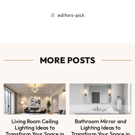
editors-pick
MORE POSTS
Living Room Ceiling
Bathroom Mirror and
Lighting Ideas to
Lighting Ideas to
Transform Your Space in
Transform Your Space in