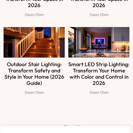
2026
2026
Owen Chen
Owen Chen
Outdoor Stair Lighting:
Smart LED Strip Lighting:
Transform Safety and
Transform Your Home
Style in Your Home (2026
with Color and Control in
Guide)
2026
Owen Chen
Owen Chen
About Us