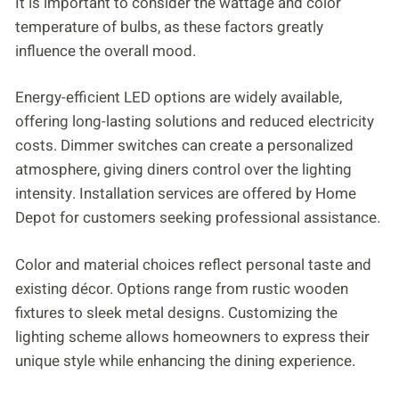
It is important to consider the wattage and color
temperature of bulbs, as these factors greatly
influence the overall mood.
Energy-efficient LED options are widely available,
offering long-lasting solutions and reduced electricity
costs. Dimmer switches can create a personalized
atmosphere, giving diners control over the lighting
intensity. Installation services are offered by Home
Depot for customers seeking professional assistance.
Color and material choices reflect personal taste and
existing décor. Options range from rustic wooden
fixtures to sleek metal designs. Customizing the
lighting scheme allows homeowners to express their
unique style while enhancing the dining experience.