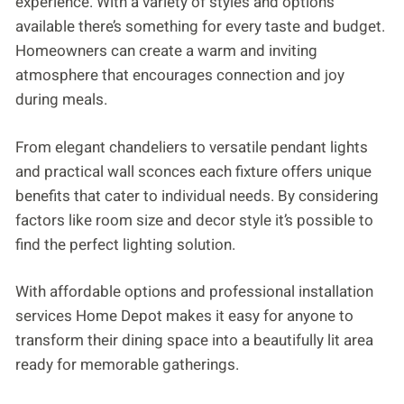
experience. With a variety of styles and options
available there’s something for every taste and budget.
Homeowners can create a warm and inviting
atmosphere that encourages connection and joy
during meals.
From elegant chandeliers to versatile pendant lights
and practical wall sconces each fixture offers unique
benefits that cater to individual needs. By considering
factors like room size and decor style it’s possible to
find the perfect lighting solution.
With affordable options and professional installation
services Home Depot makes it easy for anyone to
transform their dining space into a beautifully lit area
ready for memorable gatherings.