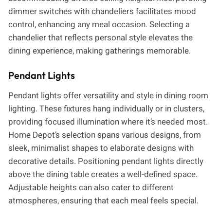
dimmer switches with chandeliers facilitates mood
control, enhancing any meal occasion. Selecting a
chandelier that reflects personal style elevates the
dining experience, making gatherings memorable.
Pendant Lights
Pendant lights offer versatility and style in dining room
lighting. These fixtures hang individually or in clusters,
providing focused illumination where it’s needed most.
Home Depot’s selection spans various designs, from
sleek, minimalist shapes to elaborate designs with
decorative details. Positioning pendant lights directly
above the dining table creates a well-defined space.
Adjustable heights can also cater to different
atmospheres, ensuring that each meal feels special.