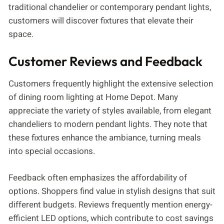
traditional chandelier or contemporary pendant lights,
customers will discover fixtures that elevate their
space.
Customer Reviews and Feedback
Customers frequently highlight the extensive selection
of dining room lighting at Home Depot. Many
appreciate the variety of styles available, from elegant
chandeliers to modern pendant lights. They note that
these fixtures enhance the ambiance, turning meals
into special occasions.
Feedback often emphasizes the affordability of
options. Shoppers find value in stylish designs that suit
different budgets. Reviews frequently mention energy-
efficient LED options, which contribute to cost savings