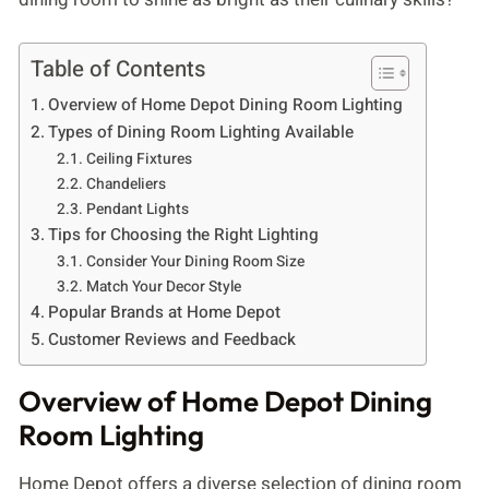
Table of Contents
Overview of Home Depot Dining Room Lighting
Types of Dining Room Lighting Available
Ceiling Fixtures
Chandeliers
Pendant Lights
Tips for Choosing the Right Lighting
Consider Your Dining Room Size
Match Your Decor Style
Popular Brands at Home Depot
Customer Reviews and Feedback
Overview of Home Depot Dining
Room Lighting
Home Depot offers a diverse selection of dining room