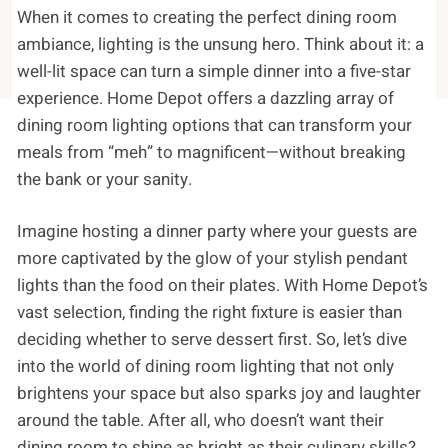
When it comes to creating the perfect dining room
ambiance, lighting is the unsung hero. Think about it: a
well-lit space can turn a simple dinner into a five-star
experience. Home Depot offers a dazzling array of
dining room lighting options that can transform your
meals from “meh” to magnificent—without breaking
the bank or your sanity.
Imagine hosting a dinner party where your guests are
more captivated by the glow of your stylish pendant
lights than the food on their plates. With Home Depot’s
vast selection, finding the right fixture is easier than
deciding whether to serve dessert first. So, let’s dive
into the world of dining room lighting that not only
brightens your space but also sparks joy and laughter
around the table. After all, who doesn’t want their
dining room to shine as bright as their culinary skills?