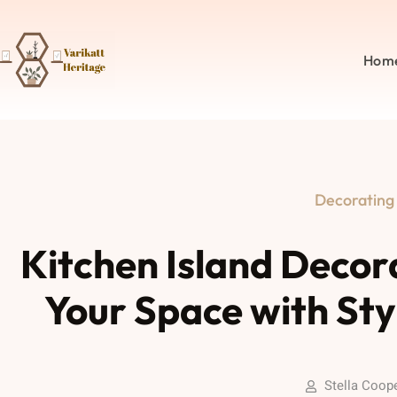
Hom
Decorating
Kitchen Island Decor
Your Space with Sty
Stella Coop