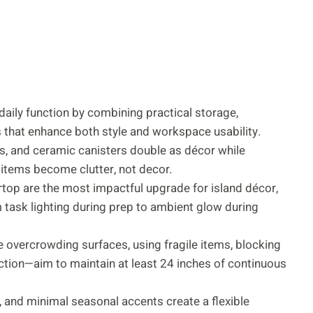
daily function by combining practical storage,
es that enhance both style and workspace usability.
ays, and ceramic canisters double as décor while
 items become clutter, not decor.
top are the most impactful upgrade for island décor,
m task lighting during prep to ambient glow during
 overcrowding surfaces, using fragile items, blocking
nction—aim to maintain at least 24 inches of continuous
, and minimal seasonal accents create a flexible