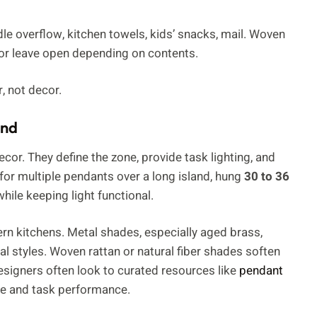
e overflow, kitchen towels, kids’ snacks, mail. Woven
 or leave open depending on contents.
r, not decor.
and
cor. They define the zone, provide task lighting, and
for multiple pendants over a long island, hung
30 to 36
hile keeping light functional.
rn kitchens. Metal shades, especially aged brass,
al styles. Woven rattan or natural fiber shades soften
signers often look to curated resources like
pendant
yle and task performance.