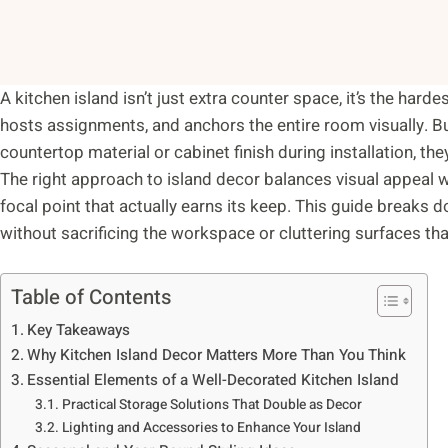
A kitchen island isn’t just extra counter space, it’s the har
hosts assignments, and anchors the entire room visually. 
countertop material or cabinet finish during installation, t
The right approach to island decor balances visual appeal wit
focal point that actually earns its keep. This guide breaks d
without sacrificing the workspace or cluttering surfaces tha
Table of Contents
Key Takeaways
Why Kitchen Island Decor Matters More Than You Think
Essential Elements of a Well-Decorated Kitchen Island
Practical Storage Solutions That Double as Decor
Lighting and Accessories to Enhance Your Island