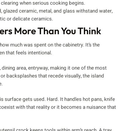
 clearing when serious cooking begins.
 glazed ceramic, metal, and glass withstand water,
ic or delicate ceramics.
ers More Than You Think
how much was spent on the cabinetry. It’s the
 that feels intentional.
m, dining area, entryway, making it one of the most
 or backsplashes that recede visually, the island
e.
his surface gets used. Hard. It handles hot pans, knife
oexist with that reality or it becomes a nuisance that
utensil crock keeps tools within arm’s reach. A tray