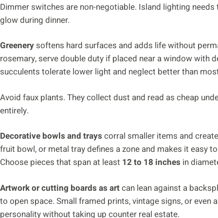
Dimmer switches are non-negotiable. Island lighting needs t
glow during dinner.
Greenery
softens hard surfaces and adds life without perm
rosemary, serve double duty if placed near a window with de
succulents tolerate lower light and neglect better than mos
Avoid faux plants. They collect dust and read as cheap under n
entirely.
Decorative bowls and trays
corral smaller items and creat
fruit bowl, or metal tray defines a zone and makes it easy 
Choose pieces that span at least
12 to 18 inches
in diamete
Artwork or cutting boards as art
can lean against a backspl
to open space. Small framed prints, vintage signs, or even a 
personality without taking up counter real estate.