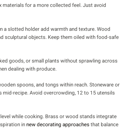
x materials for a more collected feel. Just avoid
in a slotted holder add warmth and texture. Wood
and sculptural objects. Keep them oiled with food-safe
aked goods, or small plants without sprawling across
hen dealing with produce.
 wooden spoons, and tongs within reach. Stoneware or
 mid-recipe. Avoid overcrowding, 12 to 15 utensils
 level while cooking. Brass or wood stands integrate
spiration in
new decorating approaches
that balance