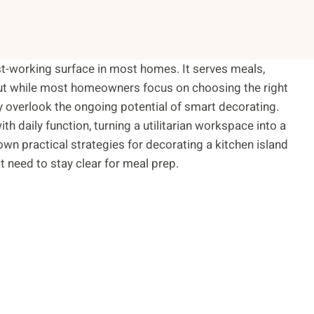
dest-working surface in most homes. It serves meals,
But while most homeowners focus on choosing the right
hey overlook the ongoing potential of smart decorating.
h daily function, turning a utilitarian workspace into a
own practical strategies for decorating a kitchen island
t need to stay clear for meal prep.