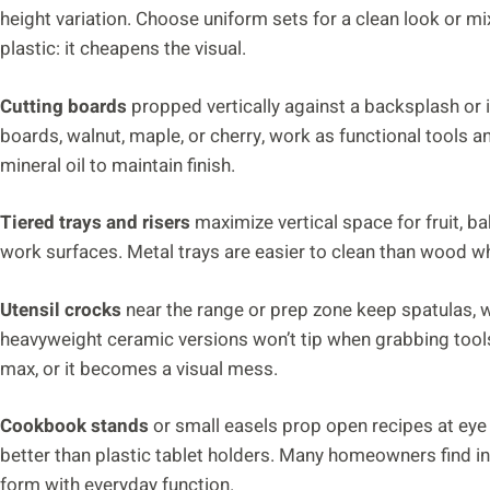
height variation. Choose uniform sets for a clean look or mi
plastic: it cheapens the visual.
Cutting boards
propped vertically against a backsplash or 
boards, walnut, maple, or cherry, work as functional tools 
mineral oil to maintain finish.
Tiered trays and risers
maximize vertical space for fruit, b
work surfaces. Metal trays are easier to clean than wood w
Utensil crocks
near the range or prep zone keep spatulas,
heavyweight ceramic versions won’t tip when grabbing tools
max, or it becomes a visual mess.
Cookbook stands
or small easels prop open recipes at eye
better than plastic tablet holders. Many homeowners find in
form with everyday function.