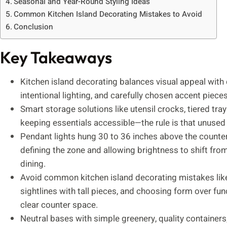
Seasonal and Year-Round Styling Ideas
Common Kitchen Island Decorating Mistakes to Avoid
Conclusion
Key Takeaways
Kitchen island decorating balances visual appeal with 
intentional lighting, and carefully chosen accent piec
Smart storage solutions like utensil crocks, tiered tr
keeping essentials accessible—the rule is that unused
Pendant lights hung 30 to 36 inches above the counter
defining the zone and allowing brightness to shift fro
dining.
Avoid common kitchen island decorating mistakes like
sightlines with tall pieces, and choosing form over fu
clear counter space.
Neutral bases with simple greenery, quality containers