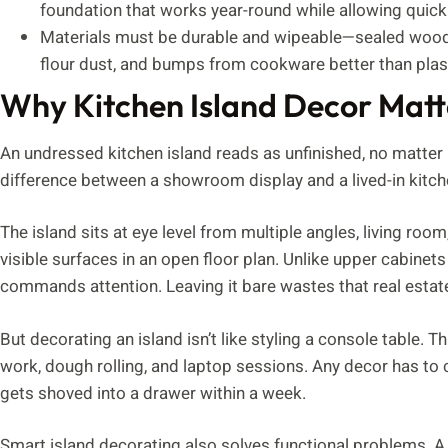
foundation that works year-round while allowing quick
Materials must be durable and wipeable—sealed wood,
flour dust, and bumps from cookware better than plast
Why Kitchen Island Decor Matt
An undressed kitchen island reads as unfinished, no matter 
difference between a showroom display and a lived-in kitchen
The island sits at eye level from multiple angles, living roo
visible surfaces in an open floor plan. Unlike upper cabinets
commands attention. Leaving it bare wastes that real estat
But decorating an island isn’t like styling a console table. T
work, dough rolling, and laptop sessions. Any decor has to c
gets shoved into a drawer within a week.
Smart island decorating also solves functional problems. A 