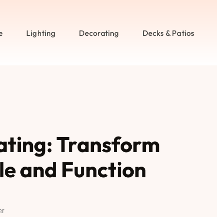
e
Lighting
Decorating
Decks & Patios
ating: Transform
le and Function
er