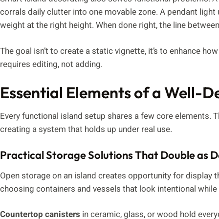
corrals daily clutter into one movable zone. A pendant light
weight at the right height. When done right, the line between
The goal isn’t to create a static vignette, it’s to enhance ho
requires editing, not adding.
Essential Elements of a Well-D
Every functional island setup shares a few core elements. T
creating a system that holds up under real use.
Practical Storage Solutions That Double as 
Open storage on an island creates opportunity for display t
choosing containers and vessels that look intentional while 
Countertop canisters
in ceramic, glass, or wood hold everyd