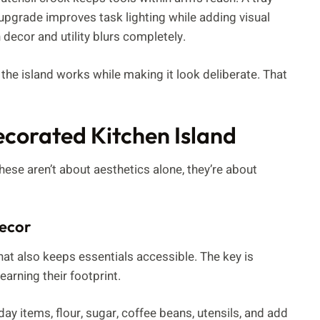
 upgrade improves task lighting while adding visual
 decor and utility blurs completely.
w the island works while making it look deliberate. That
ecorated Kitchen Island
hese aren’t about aesthetics alone, they’re about
Decor
hat also keeps essentials accessible. The key is
earning their footprint.
ay items, flour, sugar, coffee beans, utensils, and add