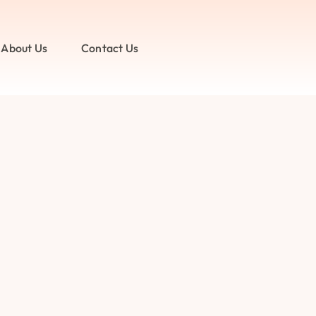
About Us
Contact Us