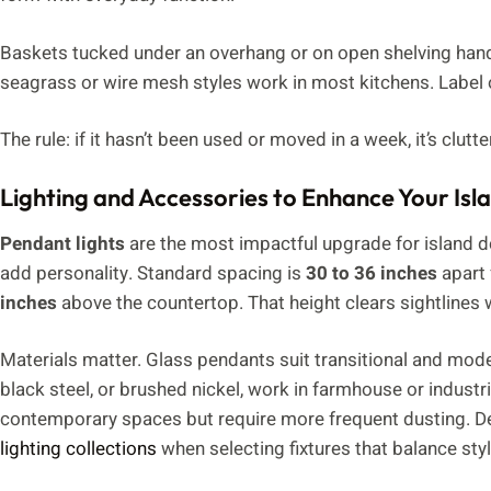
Baskets tucked under an overhang or on open shelving handl
seagrass or wire mesh styles work in most kitchens. Label
The rule: if it hasn’t been used or moved in a week, it’s clutte
Lighting and Accessories to Enhance Your Isl
Pendant lights
are the most impactful upgrade for island de
add personality. Standard spacing is
30 to 36 inches
apart 
inches
above the countertop. That height clears sightlines w
Materials matter. Glass pendants suit transitional and mode
black steel, or brushed nickel, work in farmhouse or industri
contemporary spaces but require more frequent dusting. De
lighting collections
when selecting fixtures that balance st