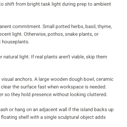
o shift from bright task light during prep to ambient
anent commitment. Small potted herbs, basil, thyme,
cent light. Otherwise, pothos, snake plants, or
t houseplants.
atural light. If real plants aren’t viable, skip them
e visual anchors. A large wooden dough bowl, ceramic
to clear the surface fast when workspace is needed.
r so they hold presence without looking cluttered.
ash or hang on an adjacent wall if the island backs up
floating shelf with a single sculptural object adds