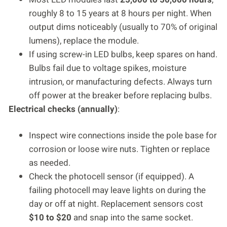
roughly 8 to 15 years at 8 hours per night. When
output dims noticeably (usually to 70% of original
lumens), replace the module.
If using screw-in LED bulbs, keep spares on hand.
Bulbs fail due to voltage spikes, moisture
intrusion, or manufacturing defects. Always turn
off power at the breaker before replacing bulbs.
Electrical checks (annually)
:
Inspect wire connections inside the pole base for
corrosion or loose wire nuts. Tighten or replace
as needed.
Check the photocell sensor (if equipped). A
failing photocell may leave lights on during the
day or off at night. Replacement sensors cost
$10 to $20
and snap into the same socket.