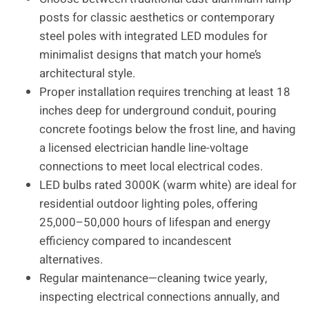
posts for classic aesthetics or contemporary
steel poles with integrated LED modules for
minimalist designs that match your home’s
architectural style.
Proper installation requires trenching at least 18
inches deep for underground conduit, pouring
concrete footings below the frost line, and having
a licensed electrician handle line-voltage
connections to meet local electrical codes.
LED bulbs rated 3000K (warm white) are ideal for
residential outdoor lighting poles, offering
25,000–50,000 hours of lifespan and energy
efficiency compared to incandescent
alternatives.
Regular maintenance—cleaning twice yearly,
inspecting electrical connections annually, and