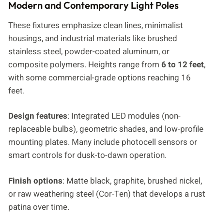
Modern and Contemporary Light Poles
These fixtures emphasize clean lines, minimalist
housings, and industrial materials like brushed
stainless steel, powder-coated aluminum, or
composite polymers. Heights range from
6 to 12 feet
,
with some commercial-grade options reaching 16
feet.
Design features
: Integrated LED modules (non-
replaceable bulbs), geometric shades, and low-profile
mounting plates. Many include photocell sensors or
smart controls for dusk-to-dawn operation.
Finish options
: Matte black, graphite, brushed nickel,
or raw weathering steel (Cor-Ten) that develops a rust
patina over time.