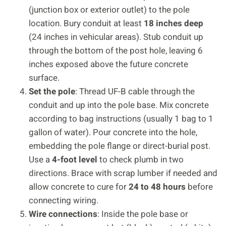
(junction box or exterior outlet) to the pole
location. Bury conduit at least
18 inches deep
(24 inches in vehicular areas). Stub conduit up
through the bottom of the post hole, leaving 6
inches exposed above the future concrete
surface.
Set the pole
: Thread UF-B cable through the
conduit and up into the pole base. Mix concrete
according to bag instructions (usually 1 bag to 1
gallon of water). Pour concrete into the hole,
embedding the pole flange or direct-burial post.
Use a
4-foot level
to check plumb in two
directions. Brace with scrap lumber if needed and
allow concrete to cure for
24 to 48 hours
before
connecting wiring.
Wire connections
: Inside the pole base or