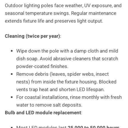
Outdoor lighting poles face weather, UV exposure, and
seasonal temperature swings. Regular maintenance
extends fixture life and preserves light output.
Cleaning (twice per year)
:
Wipe down the pole with a damp cloth and mild
dish soap. Avoid abrasive cleaners that scratch
powder-coated finishes.
Remove debris (leaves, spider webs, insect
nests) from inside the fixture housing. Blocked
vents trap heat and shorten LED lifespan.
For coastal installations, rinse monthly with fresh
water to remove salt deposits.
Bulb and LED module replacement
:
Most LED modules last
25,000 to 50,000 hours
,