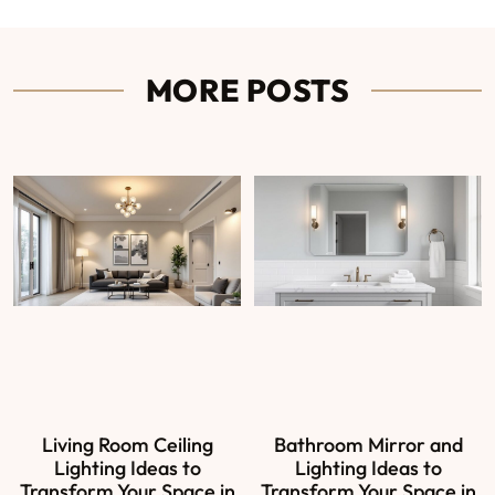
MORE POSTS
Living Room Ceiling
Bathroom Mirror and
Lighting Ideas to
Lighting Ideas to
Transform Your Space in
Transform Your Space in