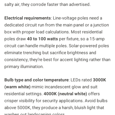
salty air, they corrode faster than advertised.
Electrical requirements
: Line-voltage poles need a
dedicated circuit run from the main panel or a junction
box with proper load calculations. Most residential
poles draw
40 to 100 watts
per fixture, so a 15-amp
circuit can handle multiple poles. Solar-powered poles
eliminate trenching but sacrifice brightness and
consistency, they’re best for accent lighting rather than
primary illumination.
Bulb type and color temperature
: LEDs rated
3000K
(warm white)
mimic incandescent glow and suit
residential settings.
4000K (neutral white)
offers
crisper visibility for security applications. Avoid bulbs
above 5000K, they produce a harsh, bluish light that
washes out landscaping colors.