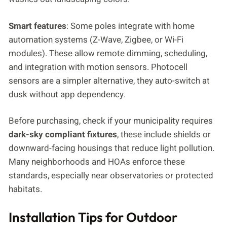
Smart features
: Some poles integrate with home
automation systems (Z-Wave, Zigbee, or Wi-Fi
modules). These allow remote dimming, scheduling,
and integration with motion sensors. Photocell
sensors are a simpler alternative, they auto-switch at
dusk without app dependency.
Before purchasing, check if your municipality requires
dark-sky compliant fixtures
, these include shields or
downward-facing housings that reduce light pollution.
Many neighborhoods and HOAs enforce these
standards, especially near observatories or protected
habitats.
Installation Tips for Outdoor