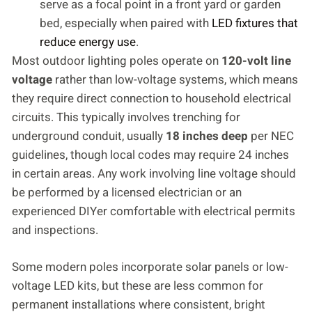
serve as a focal point in a front yard or garden
bed, especially when paired with
LED fixtures that
reduce energy use
.
Most outdoor lighting poles operate on
120-volt line
voltage
rather than low-voltage systems, which means
they require direct connection to household electrical
circuits. This typically involves trenching for
underground conduit, usually
18 inches deep
per NEC
guidelines, though local codes may require 24 inches
in certain areas. Any work involving line voltage should
be performed by a licensed electrician or an
experienced DIYer comfortable with electrical permits
and inspections.
Some modern poles incorporate solar panels or low-
voltage LED kits, but these are less common for
permanent installations where consistent, bright