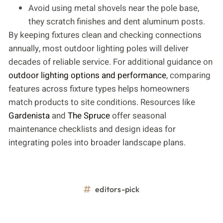
Avoid using metal shovels near the pole base,
they scratch finishes and dent aluminum posts.
By keeping fixtures clean and checking connections
annually, most outdoor lighting poles will deliver
decades of reliable service. For additional guidance on
outdoor lighting options and performance
, comparing
features across fixture types helps homeowners
match products to site conditions. Resources like
Gardenista
and
The Spruce
offer seasonal
maintenance checklists and design ideas for
integrating poles into broader landscape plans.
editors-pick