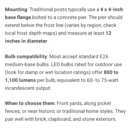
Mounting
: Traditional posts typically use a
4 x 4-inch
base flange
bolted to a concrete pier. The pier should
extend below the frost line (varies by region, check
local frost depth maps) and measure at least
12
inches in diameter
.
Bulb compatibility
: Most accept standard E26
medium-base bulbs. LED bulbs rated for outdoor use
(look for damp or wet location ratings) offer
800 to
1,100 lumens
per bulb, equivalent to 60- to 75-watt
incandescent output.
When to choose them
: Front yards, along picket
fences, or near historic or traditional home styles. They
pair well with brick, clapboard, and stone exteriors.