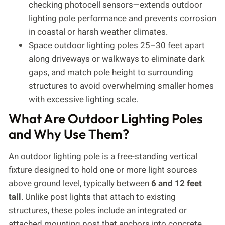
checking photocell sensors—extends outdoor
lighting pole performance and prevents corrosion
in coastal or harsh weather climates.
Space outdoor lighting poles 25–30 feet apart
along driveways or walkways to eliminate dark
gaps, and match pole height to surrounding
structures to avoid overwhelming smaller homes
with excessive lighting scale.
What Are Outdoor Lighting Poles
and Why Use Them?
An outdoor lighting pole is a free-standing vertical
fixture designed to hold one or more light sources
above ground level, typically between
6 and 12 feet
tall
. Unlike post lights that attach to existing
structures, these poles include an integrated or
attached mounting post that anchors into concrete