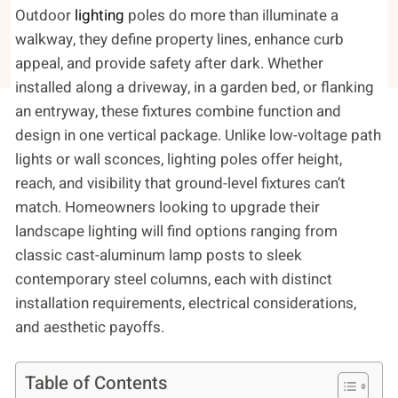
Outdoor
lighting
poles do more than illuminate a
walkway, they define property lines, enhance curb
appeal, and provide safety after dark. Whether
installed along a driveway, in a garden bed, or flanking
an entryway, these fixtures combine function and
design in one vertical package. Unlike low-voltage path
lights or wall sconces, lighting poles offer height,
reach, and visibility that ground-level fixtures can’t
match. Homeowners looking to upgrade their
landscape lighting will find options ranging from
classic cast-aluminum lamp posts to sleek
contemporary steel columns, each with distinct
installation requirements, electrical considerations,
and aesthetic payoffs.
Table of Contents