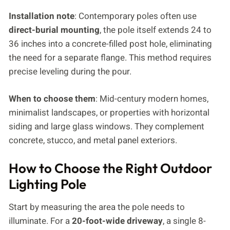
Installation note
: Contemporary poles often use
direct-burial mounting
, the pole itself extends 24 to
36 inches into a concrete-filled post hole, eliminating
the need for a separate flange. This method requires
precise leveling during the pour.
When to choose them
: Mid-century modern homes,
minimalist landscapes, or properties with horizontal
siding and large glass windows. They complement
concrete, stucco, and metal panel exteriors.
How to Choose the Right Outdoor
Lighting Pole
Start by measuring the area the pole needs to
illuminate. For a
20-foot-wide driveway
, a single 8-