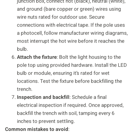
junction box, connect hot (black), neutral (white),
and ground (bare copper or green) wires using
wire nuts rated for outdoor use. Secure
connections with electrical tape. If the pole uses
a photocell, follow manufacturer wiring diagrams,
most interrupt the hot wire before it reaches the
bulb.
Attach the fixture
: Bolt the light housing to the
pole top using provided hardware. Install the LED
bulb or module, ensuring it’s rated for wet
locations. Test the fixture before backfilling the
trench.
Inspection and backfill
: Schedule a final
electrical inspection if required. Once approved,
backfill the trench with soil, tamping every 6
inches to prevent settling.
Common mistakes to avoid
: