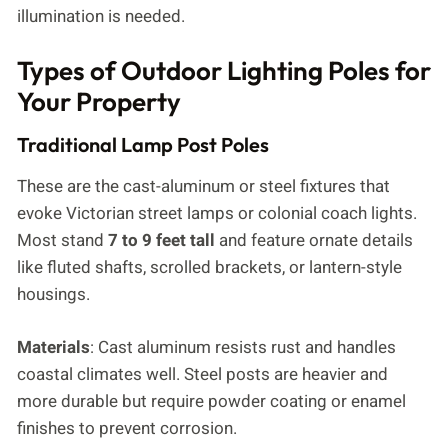
illumination is needed.
Types of Outdoor Lighting Poles for
Your Property
Traditional Lamp Post Poles
These are the cast-aluminum or steel fixtures that
evoke Victorian street lamps or colonial coach lights.
Most stand
7 to 9 feet tall
and feature ornate details
like fluted shafts, scrolled brackets, or lantern-style
housings.
Materials
: Cast aluminum resists rust and handles
coastal climates well. Steel posts are heavier and
more durable but require powder coating or enamel
finishes to prevent corrosion.