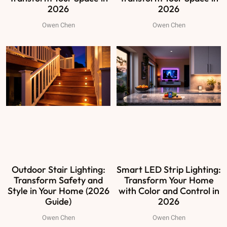
2026
2026
Owen Chen
Owen Chen
Outdoor Stair Lighting:
Smart LED Strip Lighting:
Transform Safety and
Transform Your Home
Style in Your Home (2026
with Color and Control in
Guide)
2026
Owen Chen
Owen Chen