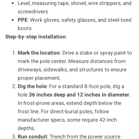
Level, measuring tape, shovel, wire strippers, and
screwdrivers
PPE
: Work gloves, safety glasses, and steel-toed
boots
Step-by-step installation
:
Mark the location
: Drive a stake or spray paint to
mark the pole center. Measure distances from
driveways, sidewalks, and structures to ensure
proper placement.
Dig the hole
: For a standard 8-foot pole, dig a
hole
36 inches deep and 12 inches in diameter
.
In frost-prone areas, extend depth below the
frost line. For direct-burial poles, follow
manufacturer specs, some require 42-inch
depths.
Run conduit
: Trench from the power source