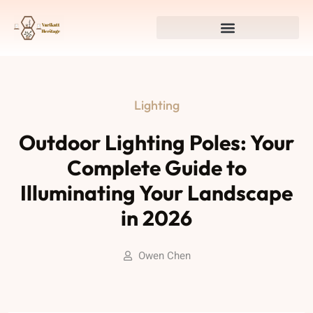
Lighting
Outdoor Lighting Poles: Your
Complete Guide to
Illuminating Your Landscape
in 2026
Owen Chen