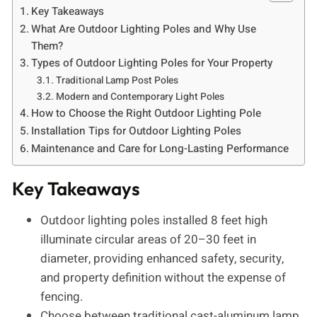
Key Takeaways
What Are Outdoor Lighting Poles and Why Use
Them?
Types of Outdoor Lighting Poles for Your Property
Traditional Lamp Post Poles
Modern and Contemporary Light Poles
How to Choose the Right Outdoor Lighting Pole
Installation Tips for Outdoor Lighting Poles
Maintenance and Care for Long-Lasting Performance
Key Takeaways
Outdoor lighting poles installed 8 feet high
illuminate circular areas of 20–30 feet in
diameter, providing enhanced safety, security,
and property definition without the expense of
fencing.
Choose between traditional cast-aluminum lamp