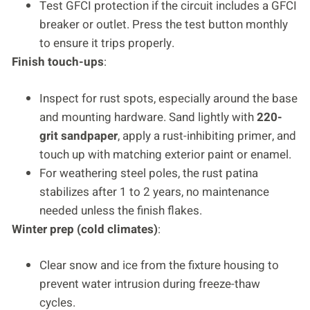
Test GFCI protection if the circuit includes a GFCI
breaker or outlet. Press the test button monthly
to ensure it trips properly.
Finish touch-ups
:
Inspect for rust spots, especially around the base
and mounting hardware. Sand lightly with
220-
grit sandpaper
, apply a rust-inhibiting primer, and
touch up with matching exterior paint or enamel.
For weathering steel poles, the rust patina
stabilizes after 1 to 2 years, no maintenance
needed unless the finish flakes.
Winter prep (cold climates)
:
Clear snow and ice from the fixture housing to
prevent water intrusion during freeze-thaw
cycles.