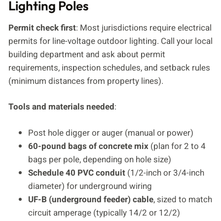
Lighting Poles
Permit check first
: Most jurisdictions require electrical
permits for line-voltage outdoor lighting. Call your local
building department and ask about permit
requirements, inspection schedules, and setback rules
(minimum distances from property lines).
Tools and materials needed
:
Post hole digger or auger (manual or power)
60-pound bags of concrete mix
(plan for 2 to 4
bags per pole, depending on hole size)
Schedule 40 PVC conduit
(1/2-inch or 3/4-inch
diameter) for underground wiring
UF-B (underground feeder) cable
, sized to match
circuit amperage (typically 14/2 or 12/2)