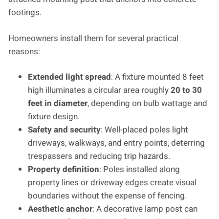
footings.
Homeowners install them for several practical
reasons:
Extended light spread
: A fixture mounted 8 feet
high illuminates a circular area roughly
20 to 30
feet in diameter
, depending on bulb wattage and
fixture design.
Safety and security
: Well-placed poles light
driveways, walkways, and entry points, deterring
trespassers and reducing trip hazards.
Property definition
: Poles installed along
property lines or driveway edges create visual
boundaries without the expense of fencing.
Aesthetic anchor
: A decorative lamp post can