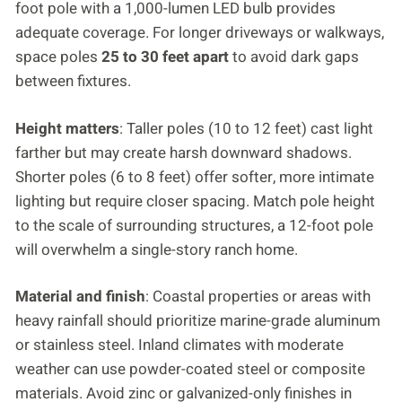
foot pole with a 1,000-lumen LED bulb provides
adequate coverage. For longer driveways or walkways,
space poles
25 to 30 feet apart
to avoid dark gaps
between fixtures.
Height matters
: Taller poles (10 to 12 feet) cast light
farther but may create harsh downward shadows.
Shorter poles (6 to 8 feet) offer softer, more intimate
lighting but require closer spacing. Match pole height
to the scale of surrounding structures, a 12-foot pole
will overwhelm a single-story ranch home.
Material and finish
: Coastal properties or areas with
heavy rainfall should prioritize marine-grade aluminum
or stainless steel. Inland climates with moderate
weather can use powder-coated steel or composite
materials. Avoid zinc or galvanized-only finishes in