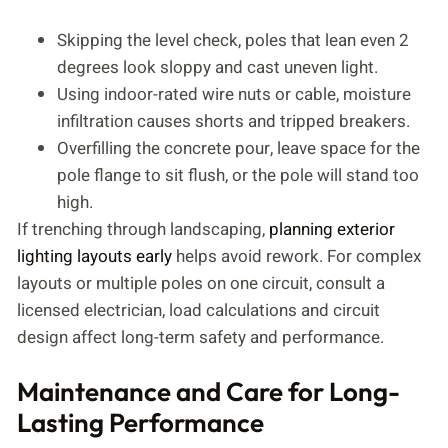
Skipping the level check, poles that lean even 2
degrees look sloppy and cast uneven light.
Using indoor-rated wire nuts or cable, moisture
infiltration causes shorts and tripped breakers.
Overfilling the concrete pour, leave space for the
pole flange to sit flush, or the pole will stand too
high.
If trenching through landscaping,
planning exterior
lighting layouts early
helps avoid rework. For complex
layouts or multiple poles on one circuit, consult a
licensed electrician, load calculations and circuit
design affect long-term safety and performance.
Maintenance and Care for Long-
Lasting Performance