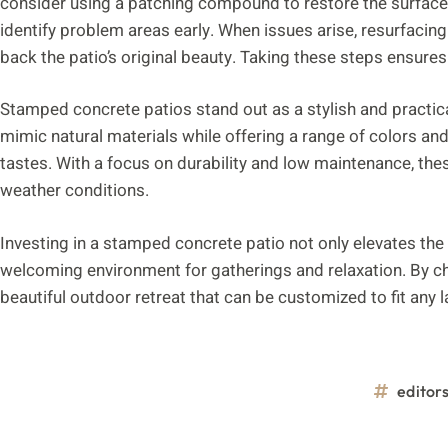
consider using a patching compound to restore the surface. 
identify problem areas early. When issues arise, resurfacing 
back the patio’s original beauty. Taking these steps ensures
Stamped concrete patios stand out as a stylish and practica
mimic natural materials while offering a range of colors a
tastes. With a focus on durability and low maintenance, the
weather conditions.
Investing in a stamped concrete patio not only elevates the
welcoming environment for gatherings and relaxation. By c
beautiful outdoor retreat that can be customized to fit any
editor