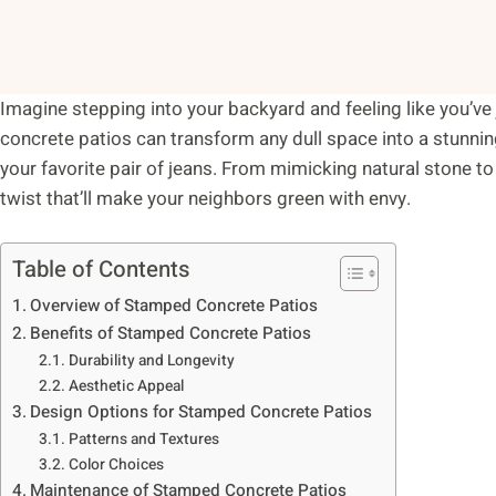
Imagine stepping into your backyard and feeling like you’ve
concrete patios can transform any dull space into a stunning
your favorite pair of jeans. From mimicking natural stone to 
twist that’ll make your neighbors green with envy.
Table of Contents
Overview of Stamped Concrete Patios
Benefits of Stamped Concrete Patios
Durability and Longevity
Aesthetic Appeal
Design Options for Stamped Concrete Patios
Patterns and Textures
Color Choices
Maintenance of Stamped Concrete Patios