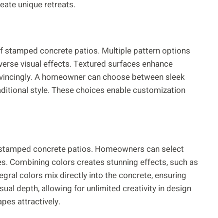
ate unique retreats.
of stamped concrete patios. Multiple pattern options
diverse visual effects. Textured surfaces enhance
onvincingly. A homeowner can choose between sleek
raditional style. These choices enable customization
 of stamped concrete patios. Homeowners can select
es. Combining colors creates stunning effects, such as
tegral colors mix directly into the concrete, ensuring
sual depth, allowing for unlimited creativity in design
pes attractively.