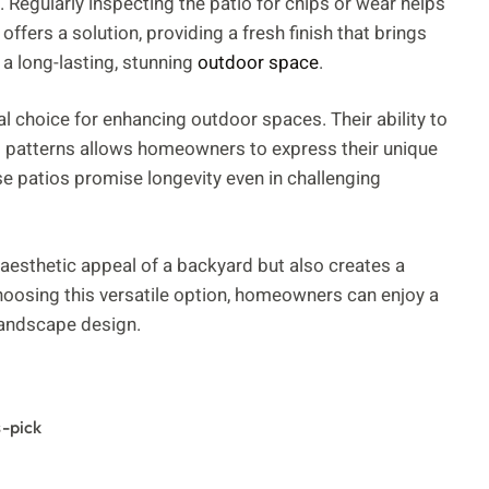
Regularly inspecting the patio for chips or wear helps
offers a solution, providing a fresh finish that brings
 a long-lasting, stunning
outdoor space
.
l choice for enhancing outdoor spaces. Their ability to
nd patterns allows homeowners to express their unique
se patios promise longevity even in challenging
 aesthetic appeal of a backyard but also creates a
hoosing this versatile option, homeowners can enjoy a
 landscape design.
s-pick