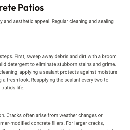
ete Patios
y and aesthetic appeal. Regular cleaning and sealing
steps. First, sweep away debris and dirt with a broom
mild detergent to eliminate stubborn stains and grime.
leaning, applying a sealant protects against moisture
g a fresh look. Reapplying the sealant every two to
atio’s life.
on. Cracks often arise from weather changes or
er-modified concrete fillers. For larger cracks,