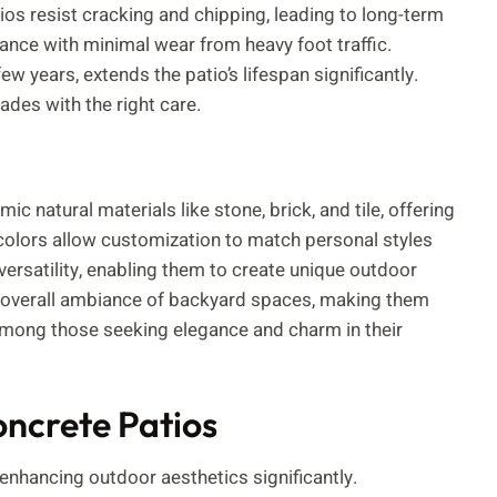
ios resist cracking and chipping, leading to long-term
ce with minimal wear from heavy foot traffic.
w years, extends the patio’s lifespan significantly.
des with the right care.
 natural materials like stone, brick, and tile, offering
 colors allow customization to match personal styles
satility, enabling them to create unique outdoor
 overall ambiance of backyard spaces, making them
e among those seeking elegance and charm in their
ncrete Patios
enhancing outdoor aesthetics significantly.