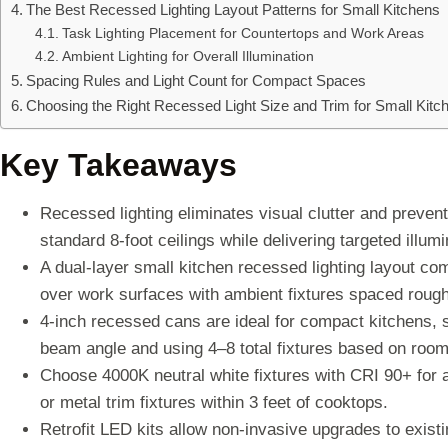
The Best Recessed Lighting Layout Patterns for Small Kitchens
Task Lighting Placement for Countertops and Work Areas
Ambient Lighting for Overall Illumination
Spacing Rules and Light Count for Compact Spaces
Choosing the Right Recessed Light Size and Trim for Small Kitc
Key Takeaways
Recessed lighting eliminates visual clutter and preve
standard 8-foot ceilings while delivering targeted illu
A dual-layer small kitchen recessed lighting layout co
over work surfaces with ambient fixtures spaced rough
4-inch recessed cans are ideal for compact kitchens, 
beam angle and using 4–8 total fixtures based on room 
Choose 4000K neutral white fixtures with CRI 90+ for a
or metal trim fixtures within 3 feet of cooktops.
Retrofit LED kits allow non-invasive upgrades to exist