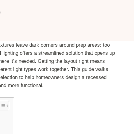
n
fixtures leave dark corners around prep areas: too
lighting offers a streamlined solution that opens up
here it’s needed. Getting the layout right means
erent light types work together. This guide walks
 selection to help homeowners design a recessed
and more functional.