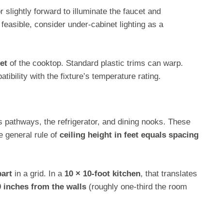
r slightly forward to illuminate the faucet and
feasible, consider under-cabinet lighting as a
eet
of the cooktop. Standard plastic trims can warp.
ibility with the fixture’s temperature rating.
ss pathways, the refrigerator, and dining nooks. These
e general rule of
ceiling height in feet equals spacing
part
in a grid. In a
10 × 10-foot kitchen
, that translates
0 inches from the walls
(roughly one-third the room