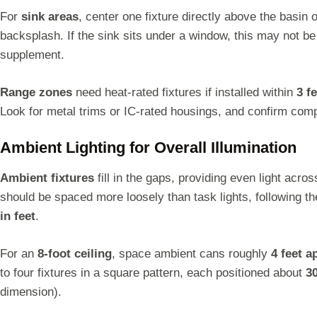
For
sink areas
, center one fixture directly above the basin o
backsplash. If the sink sits under a window, this may not be 
supplement.
Range zones
need heat-rated fixtures if installed within
3 f
Look for metal trims or IC-rated housings, and confirm compat
Ambient Lighting for Overall Illumination
Ambient fixtures
fill in the gaps, providing even light acro
should be spaced more loosely than task lights, following th
in feet
.
For an
8-foot ceiling
, space ambient cans roughly
4 feet a
to four fixtures in a square pattern, each positioned about
3
dimension).