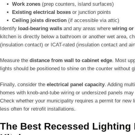
Work zones
(prep counters, island surfaces)
Existing electrical boxes
or junction points
Ceiling joists direction
(if accessible via attic)
Identify
load-bearing walls
and any areas where
wiring o
kitchen is directly below a bathroom or another wet area, ch
(insulation contact) or ICAT-rated (insulation contact and ai
Measure the
distance from wall to cabinet edge
. Most up
lights should be positioned to shine on the counter without g
Finally, consider the
electrical panel capacity
. Adding multi
homes with knob-and-tube wiring or undersized panels may 
Check whether your municipality requires a permit for new li
less often for retrofit installations.
The Best Recessed Lighting 