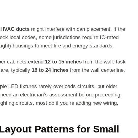
r HVAC ducts
might interfere with can placement. If the
eck local codes, some jurisdictions require IC-rated
rtight) housings to meet fire and energy standards.
per cabinets extend
12 to 15 inches
from the wall: task
lare, typically
18 to 24 inches
from the wall centerline.
ple LED fixtures rarely overloads circuits, but older
need an electrician’s assessment before proceeding.
ghting circuits, most do if you’re adding new wiring,
Layout Patterns for Small