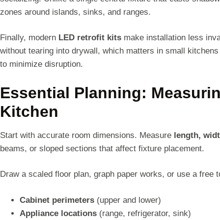
zones around islands, sinks, and ranges.
Finally, modern
LED retrofit kits
make installation less inv
without tearing into drywall, which matters in small kitchen
to minimize disruption.
Essential Planning: Measuri
Kitchen
Start with accurate room dimensions. Measure
length, widt
beams, or sloped sections that affect fixture placement.
Draw a scaled floor plan, graph paper works, or use a free 
Cabinet perimeters
(upper and lower)
Appliance locations
(range, refrigerator, sink)