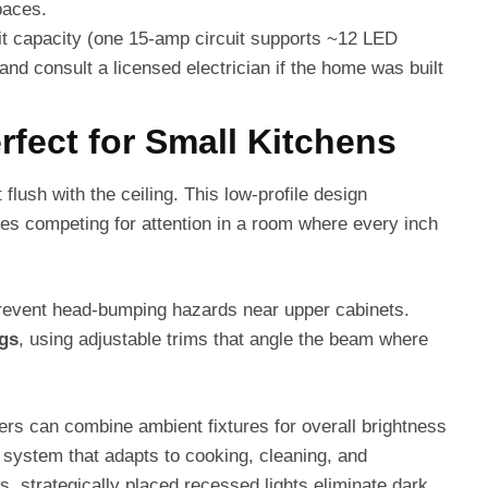
paces.
uit capacity (one 15-amp circuit supports ~12 LED
and consult a licensed electrician if the home was built
fect for Small Kitchens
it flush with the ceiling. This low-profile design
ures competing for attention in a room where every inch
prevent head-bumping hazards near upper cabinets.
ngs
, using adjustable trims that angle the beam where
rs can combine ambient fixtures for overall brightness
e system that adapts to cooking, cleaning, and
ws, strategically placed recessed lights eliminate dark