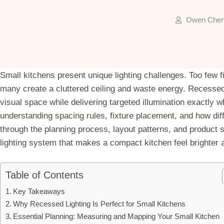
Owen Che
Small kitchens present unique lighting challenges. Too few 
many create a cluttered ceiling and waste energy. Recessed 
visual space while delivering targeted illumination exactly w
understanding spacing rules, fixture placement, and how diff
through the planning process, layout patterns, and product
lighting system that makes a compact kitchen feel brighter 
Table of Contents
Key Takeaways
Why Recessed Lighting Is Perfect for Small Kitchens
Essential Planning: Measuring and Mapping Your Small Kitchen