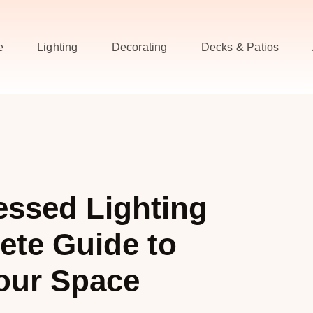
e
Lighting
Decorating
Decks & Patios
essed Lighting
ete Guide to
our Space