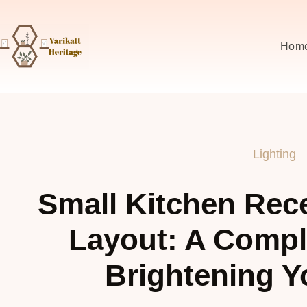
Hom
Lighting
Small Kitchen Rec
Layout: A Compl
Brightening Y