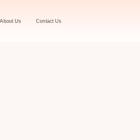
About Us
Contact Us