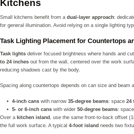
Kitchens
Small kitchens benefit from a
dual-layer approach
: dedica
for general illumination. Avoid relying on a single lighting t
Task Lighting Placement for Countertops 
Task lights
deliver focused brightness where hands and cutt
to 24 inches
out from the wall, centered over the work surfa
reducing shadows cast by the body.
Spacing along countertops depends on can size and beam a
4-inch cans
with narrow
35-degree beams
: space
24 
5- or 6-inch cans
with wider
50-degree beams
: spac
Over a
kitchen island
, use the same front-to-back offset (
the full work surface. A typical
4-foot island
needs two fixt