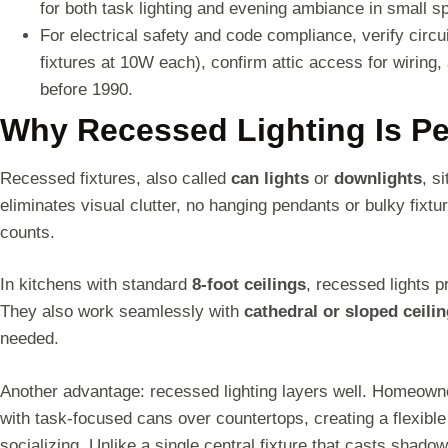
for both task lighting and evening ambiance in small s
For electrical safety and code compliance, verify circ
fixtures at 10W each), confirm attic access for wiring, 
before 1990.
Why Recessed Lighting Is Per
Recessed fixtures, also called
can lights
or
downlights
, s
eliminates visual clutter, no hanging pendants or bulky fixt
counts.
In kitchens with standard
8-foot ceilings
, recessed lights 
They also work seamlessly with
cathedral or sloped ceili
needed.
Another advantage: recessed lighting layers well. Homeowne
with task-focused cans over countertops, creating a flexibl
socializing. Unlike a single central fixture that casts shado