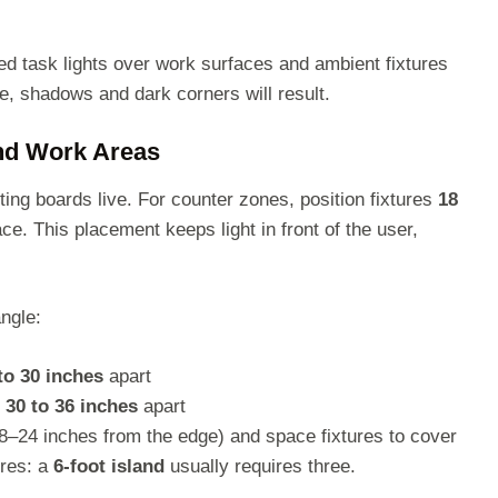
ted task lights over work surfaces and ambient fixtures
ype, shadows and dark corners will result.
and Work Areas
ing boards live. For counter zones, position fixtures
18
ce. This placement keeps light in front of the user,
ngle:
to 30 inches
apart
e
30 to 36 inches
apart
18–24 inches from the edge) and space fixtures to cover
ures: a
6-foot island
usually requires three.