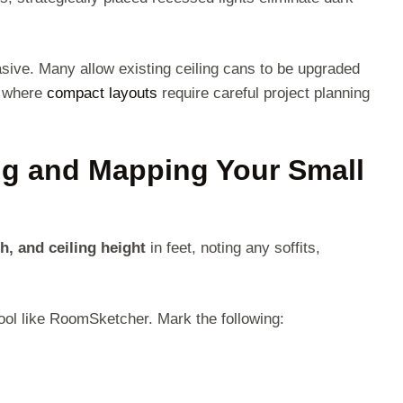
asive. Many allow existing ceiling cans to be upgraded
s where
compact layouts
require careful project planning
ng and Mapping Your Small
h, and ceiling height
in feet, noting any soffits,
tool like RoomSketcher. Mark the following: