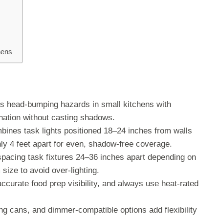
hens
nts head-bumping hazards in small kitchens with
mination without casting shadows.
mbines task lights positioned 18–24 inches from walls
ly 4 feet apart for even, shadow-free coverage.
spacing task fixtures 24–36 inches apart depending on
size to avoid over-lighting.
ccurate food prep visibility, and always use heat-rated
ing cans, and dimmer-compatible options add flexibility