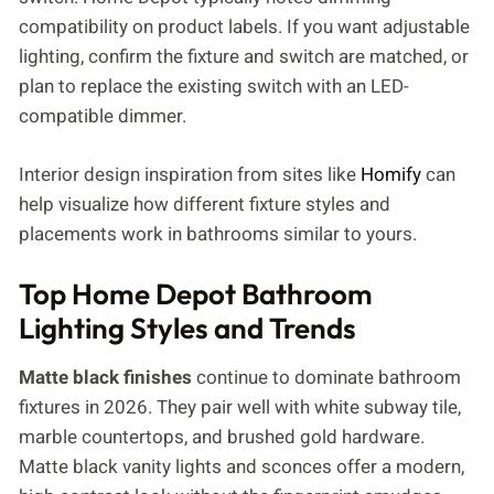
compatibility on product labels. If you want adjustable
lighting, confirm the fixture and switch are matched, or
plan to replace the existing switch with an LED-
compatible dimmer.
Interior design inspiration from sites like
Homify
can
help visualize how different fixture styles and
placements work in bathrooms similar to yours.
Top Home Depot Bathroom
Lighting Styles and Trends
Matte black finishes
continue to dominate bathroom
fixtures in 2026. They pair well with white subway tile,
marble countertops, and brushed gold hardware.
Matte black vanity lights and sconces offer a modern,