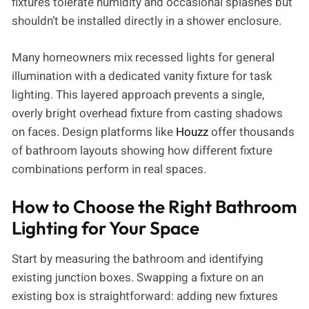
fixtures tolerate humidity and occasional splashes but
shouldn’t be installed directly in a shower enclosure.
Many homeowners mix recessed lights for general
illumination with a dedicated vanity fixture for task
lighting. This layered approach prevents a single,
overly bright overhead fixture from casting shadows
on faces. Design platforms like
Houzz
offer thousands
of bathroom layouts showing how different fixture
combinations perform in real spaces.
How to Choose the Right Bathroom
Lighting for Your Space
Start by measuring the bathroom and identifying
existing junction boxes. Swapping a fixture on an
existing box is straightforward: adding new fixtures