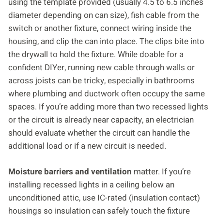
using the template provided (usually 4.5 to 6.5 inches
diameter depending on can size), fish cable from the
switch or another fixture, connect wiring inside the
housing, and clip the can into place. The clips bite into
the drywall to hold the fixture. While doable for a
confident DIYer, running new cable through walls or
across joists can be tricky, especially in bathrooms
where plumbing and ductwork often occupy the same
spaces. If you’re adding more than two recessed lights
or the circuit is already near capacity, an electrician
should evaluate whether the circuit can handle the
additional load or if a new circuit is needed.
Moisture barriers and ventilation
matter. If you’re
installing recessed lights in a ceiling below an
unconditioned attic, use IC-rated (insulation contact)
housings so insulation can safely touch the fixture