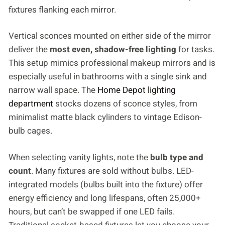
fixtures flanking each mirror.
Vertical sconces mounted on either side of the mirror
deliver the
most even, shadow-free lighting
for tasks.
This setup mimics professional makeup mirrors and is
especially useful in bathrooms with a single sink and
narrow wall space. The
Home Depot lighting
department
stocks dozens of sconce styles, from
minimalist matte black cylinders to vintage Edison-
bulb cages.
When selecting vanity lights, note the
bulb type and
count
. Many fixtures are sold without bulbs. LED-
integrated models (bulbs built into the fixture) offer
energy efficiency and long lifespans, often 25,000+
hours, but can’t be swapped if one LED fails.