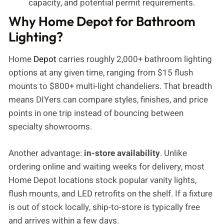
capacity, and potential permit requirements.
Why Home Depot for Bathroom
Lighting?
Home
Depot
carries roughly 2,000+ bathroom lighting
options at any given time, ranging from $15 flush
mounts to $800+ multi-light chandeliers. That breadth
means DIYers can compare styles, finishes, and price
points in one trip instead of bouncing between
specialty showrooms.
Another advantage:
in-store availability
. Unlike
ordering online and waiting weeks for delivery, most
Home Depot locations stock popular vanity lights,
flush mounts, and LED retrofits on the shelf. If a fixture
is out of stock locally, ship-to-store is typically free
and arrives within a few days.