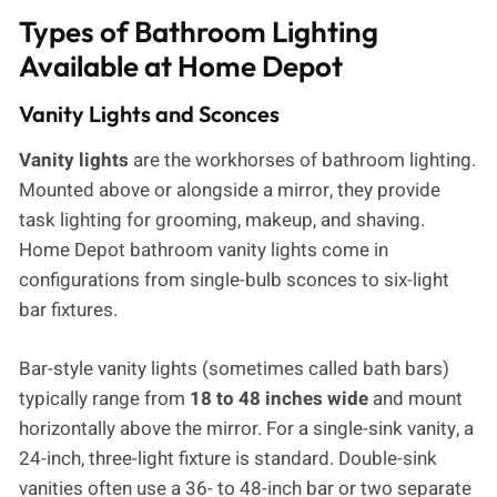
Types of Bathroom Lighting
Available at Home Depot
Vanity Lights and Sconces
Vanity lights
are the workhorses of bathroom lighting.
Mounted above or alongside a mirror, they provide
task lighting for grooming, makeup, and shaving.
Home Depot bathroom vanity lights come in
configurations from single-bulb sconces to six-light
bar fixtures.
Bar-style vanity lights (sometimes called bath bars)
typically range from
18 to 48 inches wide
and mount
horizontally above the mirror. For a single-sink vanity, a
24-inch, three-light fixture is standard. Double-sink
vanities often use a 36- to 48-inch bar or two separate