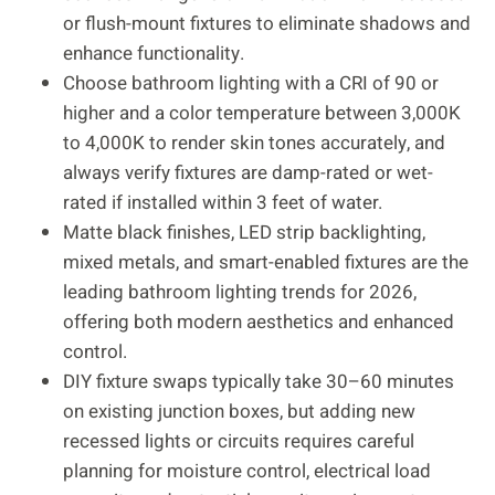
or flush-mount fixtures to eliminate shadows and
enhance functionality.
Choose bathroom lighting with a CRI of 90 or
higher and a color temperature between 3,000K
to 4,000K to render skin tones accurately, and
always verify fixtures are damp-rated or wet-
rated if installed within 3 feet of water.
Matte black finishes, LED strip backlighting,
mixed metals, and smart-enabled fixtures are the
leading bathroom lighting trends for 2026,
offering both modern aesthetics and enhanced
control.
DIY fixture swaps typically take 30–60 minutes
on existing junction boxes, but adding new
recessed lights or circuits requires careful
planning for moisture control, electrical load