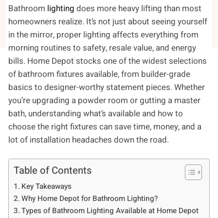
Bathroom
lighting
does more heavy lifting than most
homeowners realize. It’s not just about seeing yourself
in the mirror, proper lighting affects everything from
morning routines to safety, resale value, and energy
bills. Home Depot stocks one of the widest selections
of bathroom fixtures available, from builder-grade
basics to designer-worthy statement pieces. Whether
you’re upgrading a powder room or gutting a master
bath, understanding what’s available and how to
choose the right fixtures can save time, money, and a
lot of installation headaches down the road.
Table of Contents
Key Takeaways
Why Home Depot for Bathroom Lighting?
Types of Bathroom Lighting Available at Home Depot