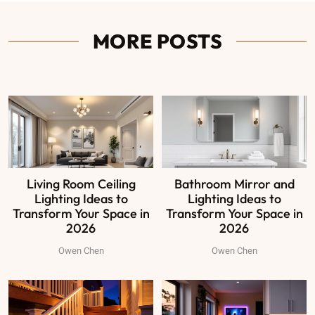
MORE POSTS
Living Room Ceiling
Bathroom Mirror and
Lighting Ideas to
Lighting Ideas to
Transform Your Space in
Transform Your Space in
2026
2026
Owen Chen
Owen Chen