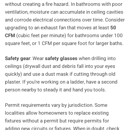
without creating a fire hazard. In bathrooms with poor
ventilation, moisture can accumulate in ceiling cavities
and corrode electrical connections over time. Consider
upgrading to an exhaust fan that moves at least
50
CFM
(cubic feet per minute) for bathrooms under 100
square feet, or 1 CFM per square foot for larger baths.
Safety gear
: Wear
safety glasses
when drilling into
ceilings (drywall dust and debris fall into your eyes
quickly) and use a dust mask if cutting through old
plaster. If you’re working on a ladder, have a second
person nearby to steady it and hand you tools.
Permit requirements vary by jurisdiction. Some
localities allow homeowners to replace existing
fixtures without a permit but require permits for
adding new circuits or fixtures. When in doubt, check