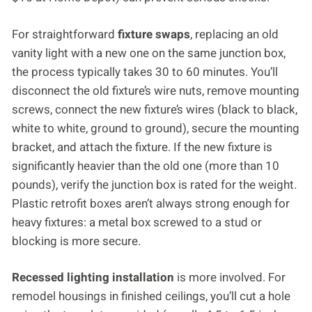
For straightforward
fixture swaps
, replacing an old
vanity light with a new one on the same junction box,
the process typically takes 30 to 60 minutes. You’ll
disconnect the old fixture’s wire nuts, remove mounting
screws, connect the new fixture’s wires (black to black,
white to white, ground to ground), secure the mounting
bracket, and attach the fixture. If the new fixture is
significantly heavier than the old one (more than 10
pounds), verify the junction box is rated for the weight.
Plastic retrofit boxes aren’t always strong enough for
heavy fixtures: a metal box screwed to a stud or
blocking is more secure.
Recessed lighting installation
is more involved. For
remodel housings in finished ceilings, you’ll cut a hole