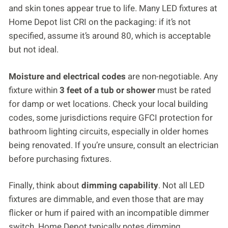
and skin tones appear true to life. Many LED fixtures at
Home Depot list CRI on the packaging: if it’s not
specified, assume it’s around 80, which is acceptable
but not ideal.
Moisture and electrical codes
are non-negotiable. Any
fixture within
3 feet of a tub or shower
must be rated
for damp or wet locations. Check your local building
codes, some jurisdictions require GFCI protection for
bathroom lighting circuits, especially in older homes
being renovated. If you’re unsure, consult an electrician
before purchasing fixtures.
Finally, think about
dimming capability
. Not all LED
fixtures are dimmable, and even those that are may
flicker or hum if paired with an incompatible dimmer
switch. Home Depot typically notes dimming