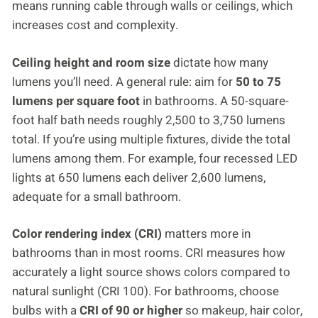
means running cable through walls or ceilings, which
increases cost and complexity.
Ceiling height and room size
dictate how many
lumens you’ll need. A general rule: aim for
50 to 75
lumens per square foot
in bathrooms. A 50-square-
foot half bath needs roughly 2,500 to 3,750 lumens
total. If you’re using multiple fixtures, divide the total
lumens among them. For example, four recessed LED
lights at 650 lumens each deliver 2,600 lumens,
adequate for a small bathroom.
Color rendering index (CRI)
matters more in
bathrooms than in most rooms. CRI measures how
accurately a light source shows colors compared to
natural sunlight (CRI 100). For bathrooms, choose
bulbs with a
CRI of 90 or higher
so makeup, hair color,