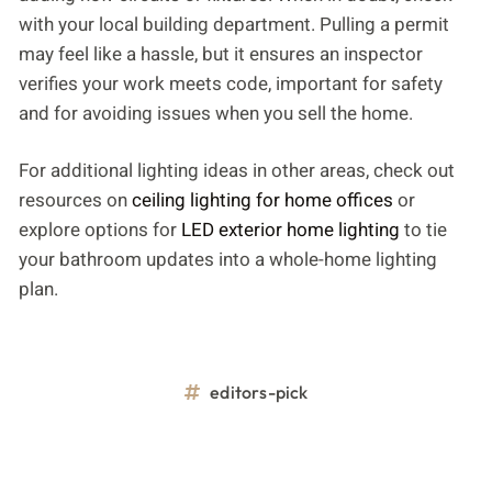
with your local building department. Pulling a permit
may feel like a hassle, but it ensures an inspector
verifies your work meets code, important for safety
and for avoiding issues when you sell the home.
For additional lighting ideas in other areas, check out
resources on
ceiling lighting for home offices
or
explore options for
LED exterior home lighting
to tie
your bathroom updates into a whole-home lighting
plan.
editors-pick