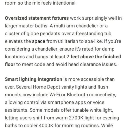
room so the mix feels intentional.
Oversized statement fixtures
work surprisingly well in
larger master baths. A multi-arm chandelier or a
cluster of globe pendants over a freestanding tub
elevates the
space
from utilitarian to spa-like. If you’re
considering a chandelier, ensure it’s rated for damp
locations and hangs at least
7 feet above the finished
floor
to meet code and avoid head clearance issues.
Smart lighting integration
is more accessible than
ever. Several Home Depot vanity lights and flush
mounts now include Wi-Fi or Bluetooth connectivity,
allowing control via smartphone apps or voice
assistants. Some models offer tunable white light,
letting users shift from warm 2700K light for evening
baths to cooler 4000K for morning routines. While