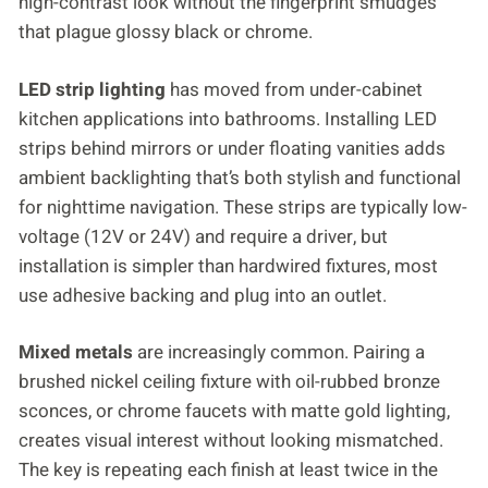
high-contrast look without the fingerprint smudges
that plague glossy black or chrome.
LED strip lighting
has moved from under-cabinet
kitchen applications into bathrooms. Installing LED
strips behind mirrors or under floating vanities adds
ambient backlighting that’s both stylish and functional
for nighttime navigation. These strips are typically low-
voltage (12V or 24V) and require a driver, but
installation is simpler than hardwired fixtures, most
use adhesive backing and plug into an outlet.
Mixed metals
are increasingly common. Pairing a
brushed nickel ceiling fixture with oil-rubbed bronze
sconces, or chrome faucets with matte gold lighting,
creates visual interest without looking mismatched.
The key is repeating each finish at least twice in the