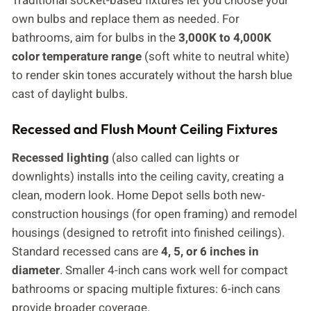
Traditional socket-based fixtures let you choose your
own bulbs and replace them as needed. For
bathrooms, aim for bulbs in the
3,000K to 4,000K
color temperature range
(soft white to neutral white)
to render skin tones accurately without the harsh blue
cast of daylight bulbs.
Recessed and Flush Mount Ceiling Fixtures
Recessed lighting
(also called can lights or
downlights) installs into the ceiling cavity, creating a
clean, modern look. Home Depot sells both new-
construction housings (for open framing) and remodel
housings (designed to retrofit into finished ceilings).
Standard recessed cans are
4, 5, or 6 inches in
diameter
. Smaller 4-inch cans work well for compact
bathrooms or spacing multiple fixtures: 6-inch cans
provide broader coverage.