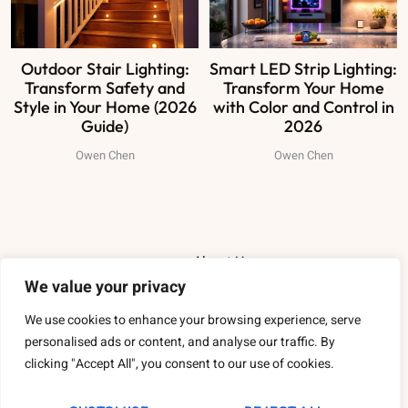
Outdoor Stair Lighting:
Smart LED Strip Lighting:
Transform Safety and
Transform Your Home
Style in Your Home (2026
with Color and Control in
Guide)
2026
Owen Chen
Owen Chen
About Us
We value your privacy
Contact Us
We use cookies to enhance your browsing experience, serve
personalised ads or content, and analyse our traffic. By
Privacy Policy
clicking "Accept All", you consent to our use of cookies.
Terms and Conditions