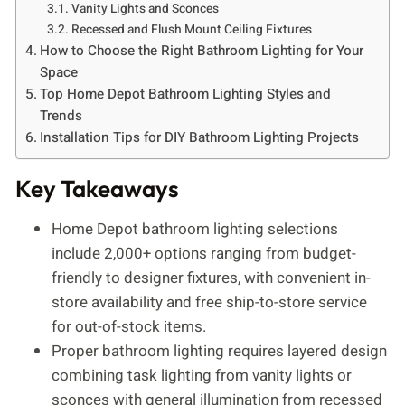
Vanity Lights and Sconces
Recessed and Flush Mount Ceiling Fixtures
How to Choose the Right Bathroom Lighting for Your
Space
Top Home Depot Bathroom Lighting Styles and
Trends
Installation Tips for DIY Bathroom Lighting Projects
Key Takeaways
Home Depot bathroom lighting selections
include 2,000+ options ranging from budget-
friendly to designer fixtures, with convenient in-
store availability and free ship-to-store service
for out-of-stock items.
Proper bathroom lighting requires layered design
combining task lighting from vanity lights or
sconces with general illumination from recessed