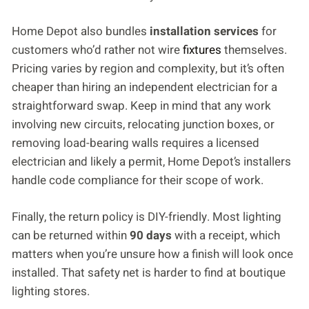
Home Depot also bundles
installation services
for
customers who’d rather not wire
fixtures
themselves.
Pricing varies by region and complexity, but it’s often
cheaper than hiring an independent electrician for a
straightforward swap. Keep in mind that any work
involving new circuits, relocating junction boxes, or
removing load-bearing walls requires a licensed
electrician and likely a permit, Home Depot’s installers
handle code compliance for their scope of work.
Finally, the return policy is DIY-friendly. Most lighting
can be returned within
90 days
with a receipt, which
matters when you’re unsure how a finish will look once
installed. That safety net is harder to find at boutique
lighting stores.