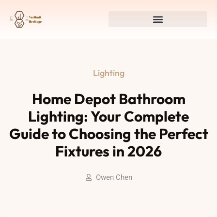
Lighting
Home Depot Bathroom
Lighting: Your Complete
Guide to Choosing the Perfect
Fixtures in 2026
Owen Chen