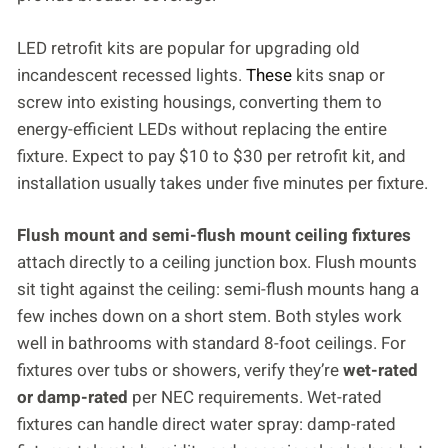
LED retrofit kits are popular for upgrading old
incandescent recessed lights.
These
kits snap or
screw into existing housings, converting them to
energy-efficient LEDs without replacing the entire
fixture. Expect to pay $10 to $30 per retrofit kit, and
installation usually takes under five minutes per fixture.
Flush mount and semi-flush mount ceiling fixtures
attach directly to a ceiling junction box. Flush mounts
sit tight against the ceiling: semi-flush mounts hang a
few inches down on a short stem. Both styles work
well in bathrooms with standard 8-foot ceilings. For
fixtures over tubs or showers, verify they’re
wet-rated
or damp-rated
per NEC requirements. Wet-rated
fixtures can handle direct water spray: damp-rated