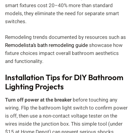
smart fixtures cost 20–40% more than standard
models, they eliminate the need for separate smart
switches.
Remodeling trends documented by resources such as
Remodelista’s bath remodeling guide
showcase how
fixture choices impact overall bathroom aesthetics
and functionality.
Installation Tips for DIY Bathroom
Lighting Projects
Turn off power at the breaker
before touching any
wiring. Flip the bathroom light switch to confirm power
is off, then use a non-contact voltage tester on the
wires inside the junction box. This simple tool (under
$15 at Home Depot) can prevent serious shocks.